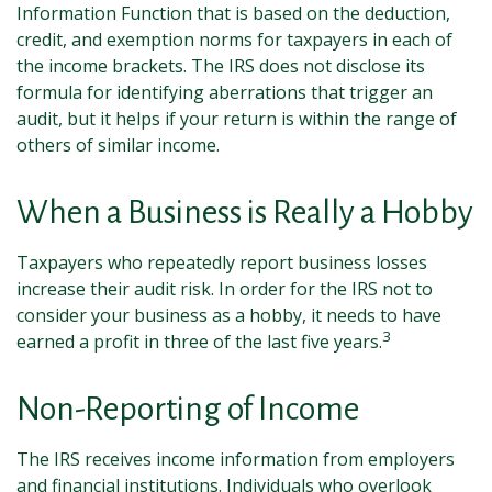
Information Function that is based on the deduction,
credit, and exemption norms for taxpayers in each of
the income brackets. The IRS does not disclose its
formula for identifying aberrations that trigger an
audit, but it helps if your return is within the range of
others of similar income.
When a Business is Really a Hobby
Taxpayers who repeatedly report business losses
increase their audit risk. In order for the IRS not to
consider your business as a hobby, it needs to have
3
earned a profit in three of the last five years.
Non-Reporting of Income
The IRS receives income information from employers
and financial institutions. Individuals who overlook