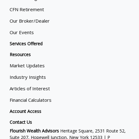
CFN Retirement
Our Broker/Dealer
Our Events
Services Offered
Resources
Market Updates
Industry Insights
Articles of Interest
Financial Calculators
Account Access
Contact Us
Flourish Wealth Advisors
Heritage Square, 2531 Route 52,
Suite 207, Hopewell Junction, New York 12533 | P