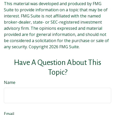
This material was developed and produced by FMG
Suite to provide information on a topic that may be of
interest. FMG Suite is not affiliated with the named
broker-dealer, state- or SEC-registered investment
advisory firm. The opinions expressed and material
provided are for general information, and should not
be considered a solicitation for the purchase or sale of
any security. Copyright
2026 FMG Suite.
Have A Question About This
Topic?
Name
Email