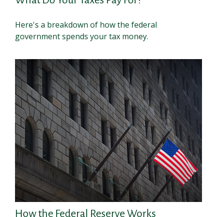
Here's a breakdown of how the federal
government spends your tax money.
How the Federal Reserve Works