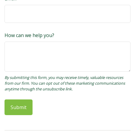
How can we help you?