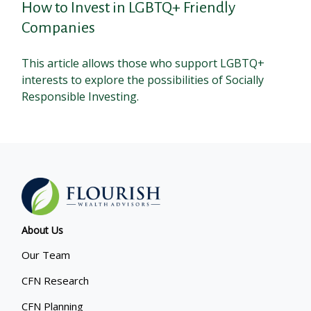
How to Invest in LGBTQ+ Friendly
Companies
This article allows those who support LGBTQ+
interests to explore the possibilities of Socially
Responsible Investing.
About Us
Our Team
CFN Research
CFN Planning