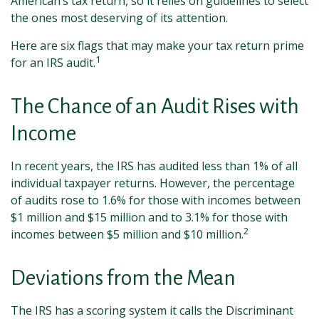
American’s tax return, so it relies on guidelines to select
the ones most deserving of its attention.
Here are six flags that may make your tax return prime
1
for an IRS audit.
The Chance of an Audit Rises with
Income
In recent years, the IRS has audited less than 1% of all
individual taxpayer returns. However, the percentage
of audits rose to 1.6% for those with incomes between
$1 million and $15 million and to 3.1% for those with
2
incomes between $5 million and $10 million.
Deviations from the Mean
The IRS has a scoring system it calls the Discriminant