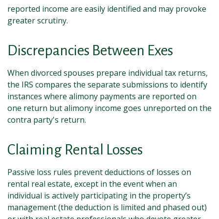
reported income are easily identified and may provoke
greater scrutiny.
Discrepancies Between Exes
When divorced spouses prepare individual tax returns,
the IRS compares the separate submissions to identify
instances where alimony payments are reported on
one return but alimony income goes unreported on the
contra party's return.
Claiming Rental Losses
Passive loss rules prevent deductions of losses on
rental real estate, except in the event when an
individual is actively participating in the property’s
management (the deduction is limited and phased out)