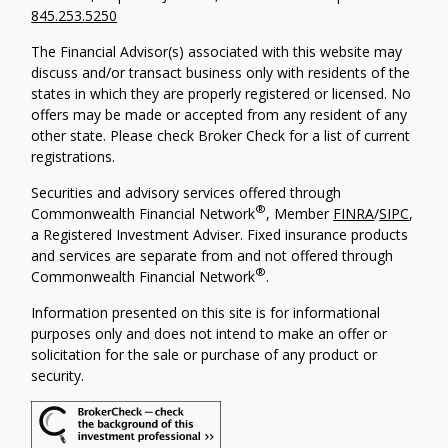
845.253.5250
The Financial Advisor(s) associated with this website may
discuss and/or transact business only with residents of the
states in which they are properly registered or licensed. No
offers may be made or accepted from any resident of any
other state. Please check Broker Check for a list of current
registrations.
Securities and advisory services offered through
®
Commonwealth Financial Network
, Member
FINRA
/
SIPC
,
a Registered Investment Adviser. Fixed insurance products
and services are separate from and not offered through
®
Commonwealth Financial Network
.
Information presented on this site is for informational
purposes only and does not intend to make an offer or
solicitation for the sale or purchase of any product or
security.