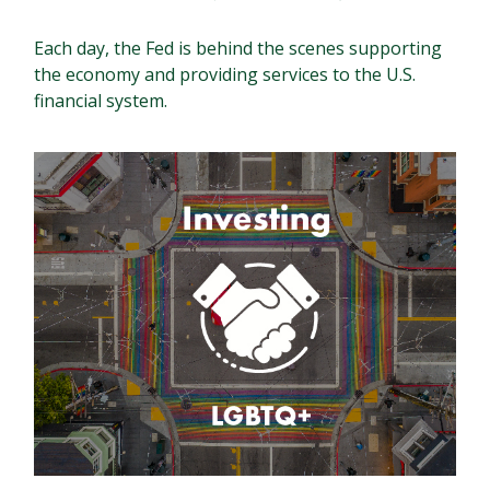
Each day, the Fed is behind the scenes supporting
the economy and providing services to the U.S.
financial system.