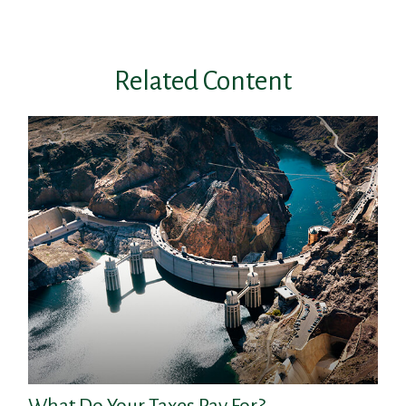
Related Content
What Do Your Taxes Pay For?