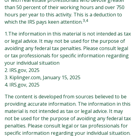
or with real estate professionals who devote greater
than 50 percent of their working hours and over 750
hours per year to this activity. This is a deduction to
3,4
which the IRS pays keen attention.
1.The information in this material is not intended as tax
or legal advice. It may not be used for the purpose of
avoiding any federal tax penalties. Please consult legal
or tax professionals for specific information regarding
your individual situation
2. IRS.gov, 2025
3. Kiplinger.com, January 15, 2025
4. IRS.gov, 2025
The content is developed from sources believed to be
providing accurate information. The information in this
material is not intended as tax or legal advice. It may
not be used for the purpose of avoiding any federal tax
penalties. Please consult legal or tax professionals for
specific information regarding your individual situation.