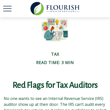
TAX
READ TIME: 3 MIN
Red Flags for Tax Auditors
No one wants to see an Internal Revenue Service (IRS)
auditor show up at their door. The IRS can’t audit every