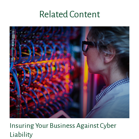
Related Content
Insuring Your Business Against Cyber
Liability