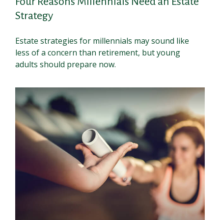
Four Reasons Millennials Need an Estate
Strategy
Estate strategies for millennials may sound like
less of a concern than retirement, but young
adults should prepare now.