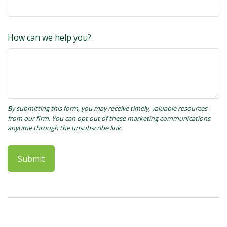
How can we help you?