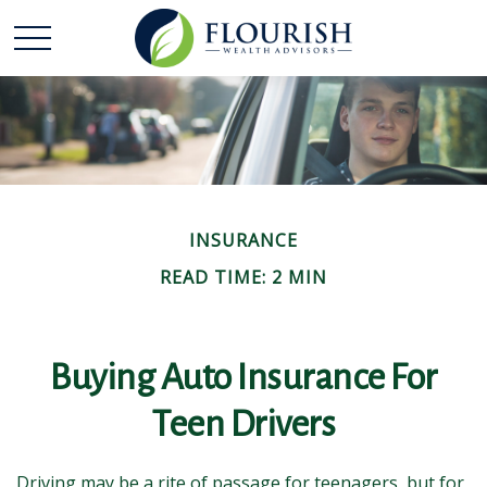
INSURANCE
READ TIME: 2 MIN
Buying Auto Insurance For
Teen Drivers
Driving may be a rite of passage for teenagers, but for