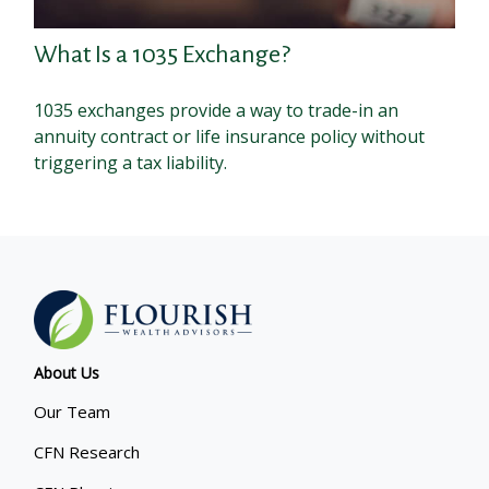
What Is a 1035 Exchange?
1035 exchanges provide a way to trade-in an
annuity contract or life insurance policy without
triggering a tax liability.
About Us
Our Team
CFN Research