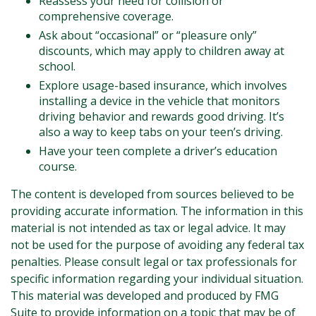
Reassess your need for collision or
comprehensive coverage.
Ask about “occasional” or “pleasure only”
discounts, which may apply to children away at
school.
Explore usage-based insurance, which involves
installing a device in the vehicle that monitors
driving behavior and rewards good driving. It’s
also a way to keep tabs on your teen’s driving.
Have your teen complete a driver’s education
course.
The content is developed from sources believed to be
providing accurate information. The information in this
material is not intended as tax or legal advice. It may
not be used for the purpose of avoiding any federal tax
penalties. Please consult legal or tax professionals for
specific information regarding your individual situation.
This material was developed and produced by FMG
Suite to provide information on a topic that may be of