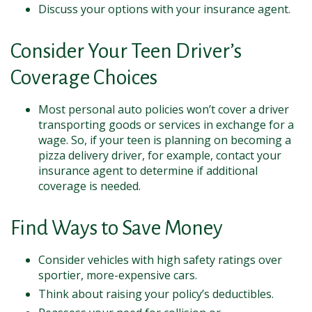
Discuss your options with your insurance agent.
Consider Your Teen Driver’s
Coverage Choices
Most personal auto policies won’t cover a driver
transporting goods or services in exchange for a
wage. So, if your teen is planning on becoming a
pizza delivery driver, for example, contact your
insurance agent to determine if additional
coverage is needed.
Find Ways to Save Money
Consider vehicles with high safety ratings over
sportier, more-expensive cars.
Think about raising your policy’s deductibles.