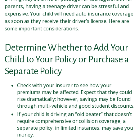
parents, having a teenage driver can be stressful and
expensive. Your child will need auto insurance coverage
as soon as they receive their driver’s license. Here are
some important considerations.
Determine Whether to Add Your
Child to Your Policy or Purchase a
Separate Policy
Check with your insurer to see how your
premiums may be affected. Expect that they could
rise dramatically; however, savings may be found
through multi-vehicle and good student discounts.
If your child is driving an “old beater” that doesn’t
require comprehensive or collision coverage, a
separate policy, in limited instances, may save you
money.