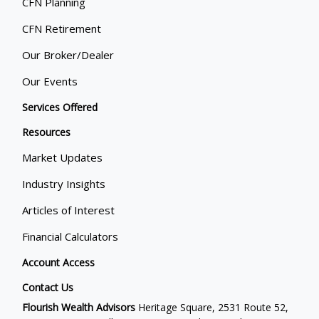
CFN Planning
CFN Retirement
Our Broker/Dealer
Our Events
Services Offered
Resources
Market Updates
Industry Insights
Articles of Interest
Financial Calculators
Account Access
Contact Us
Flourish Wealth Advisors
Heritage Square, 2531 Route 52,