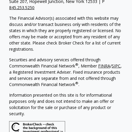
Suite 207, Hopewell Junction, New York 12533 | P
845.253.5250
The Financial Advisor(s) associated with this website may
discuss and/or transact business only with residents of the
states in which they are properly registered or licensed. No
offers may be made or accepted from any resident of any
other state. Please check Broker Check for a list of current
registrations.
Securities and advisory services offered through
®
Commonwealth Financial Network
, Member
FINRA
/
SIPC
,
a Registered Investment Adviser. Fixed insurance products
and services are separate from and not offered through
®
Commonwealth Financial Network
.
Information presented on this site is for informational
purposes only and does not intend to make an offer or
solicitation for the sale or purchase of any product or
security.