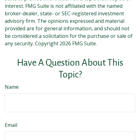
interest. FMG Suite is not affiliated with the named
broker-dealer, state- or SEC-registered investment
advisory firm. The opinions expressed and material
provided are for general information, and should not
be considered a solicitation for the purchase or sale of
any security. Copyright
2026 FMG Suite.
Have A Question About This
Topic?
Name
Email