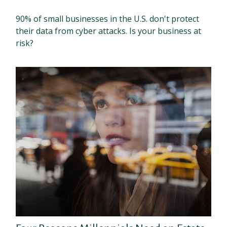
90% of small businesses in the U.S. don't protect
their data from cyber attacks. Is your business at
risk?