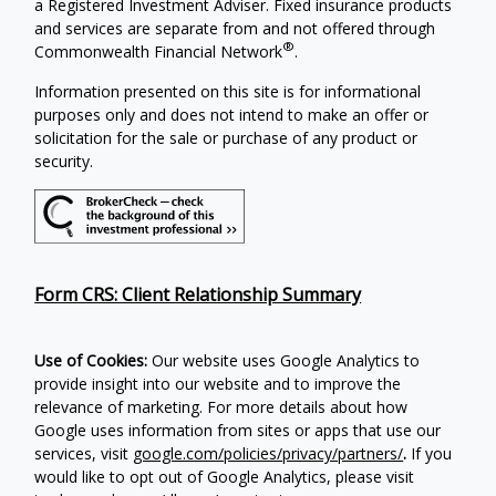
a Registered Investment Adviser. Fixed insurance products
and services are separate from and not offered through
®
Commonwealth Financial Network
.
Information presented on this site is for informational
purposes only and does not intend to make an offer or
solicitation for the sale or purchase of any product or
security.
Form CRS: Client Relationship Summary
Use of Cookies:
Our website uses Google Analytics to
provide insight into our website and to improve the
relevance of marketing. For more details about how
Google uses information from sites or apps that use our
services, visit
google.com/policies/privacy/partners/
.
If you
would like to opt out of Google Analytics, please visit