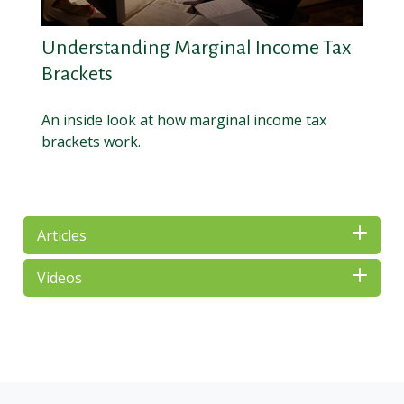
Understanding Marginal Income Tax
Brackets
An inside look at how marginal income tax
brackets work.
Articles
Videos