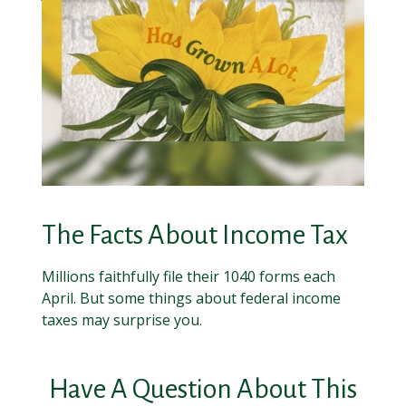
The Facts About Income Tax
Millions faithfully file their 1040 forms each
April. But some things about federal income
taxes may surprise you.
Have A Question About This