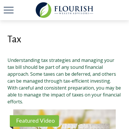
Tax
Understanding tax strategies and managing your
tax bill should be part of any sound financial
approach. Some taxes can be deferred, and others
can be managed through tax-efficient investing.
With careful and consistent preparation, you may be
able to manage the impact of taxes on your financial
efforts.
Featured Video