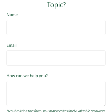
Topic?
Name
Email
How can we help you?