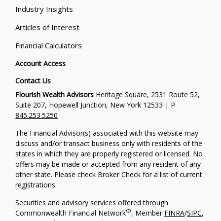
Industry Insights
Articles of Interest
Financial Calculators
Account Access
Contact Us
Flourish Wealth Advisors
Heritage Square, 2531 Route 52,
Suite 207, Hopewell Junction, New York 12533 | P
845.253.5250
The Financial Advisor(s) associated with this website may
discuss and/or transact business only with residents of the
states in which they are properly registered or licensed. No
offers may be made or accepted from any resident of any
other state. Please check Broker Check for a list of current
registrations.
Securities and advisory services offered through
®
Commonwealth Financial Network
, Member
FINRA
/
SIPC
,