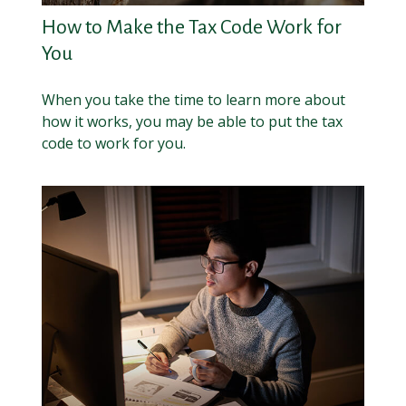
How to Make the Tax Code Work for
You
When you take the time to learn more about
how it works, you may be able to put the tax
code to work for you.