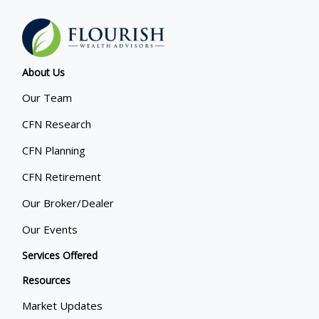
About Us
Our Team
CFN Research
CFN Planning
CFN Retirement
Our Broker/Dealer
Our Events
Services Offered
Resources
Market Updates