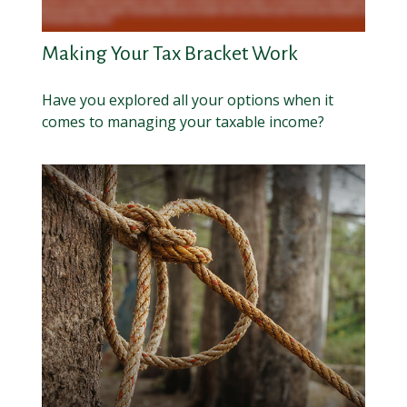
Making Your Tax Bracket Work
Have you explored all your options when it
comes to managing your taxable income?