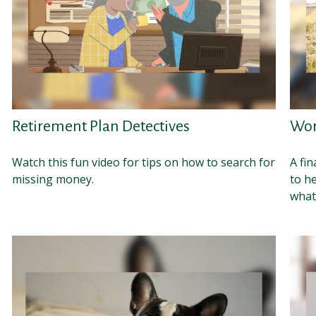
Retirement Plan Detectives
Wor
Watch this fun video for tips on how to search for
A fin
missing money.
to h
whate