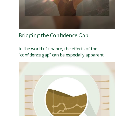
Bridging the Confidence Gap
In the world of finance, the effects of the
"confidence gap" can be especially apparent.