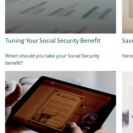
Tuning Your Social Security Benefit
Savi
When should you take your Social Security
Here'
benefit?