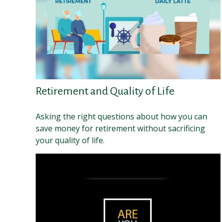
Retirement and Quality of Life
Asking the right questions about how you can
save money for retirement without sacrificing
your quality of life.