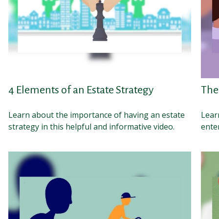
4 Elements of an Estate Strategy
The
Learn about the importance of having an estate
Learn
strategy in this helpful and informative video.
enter