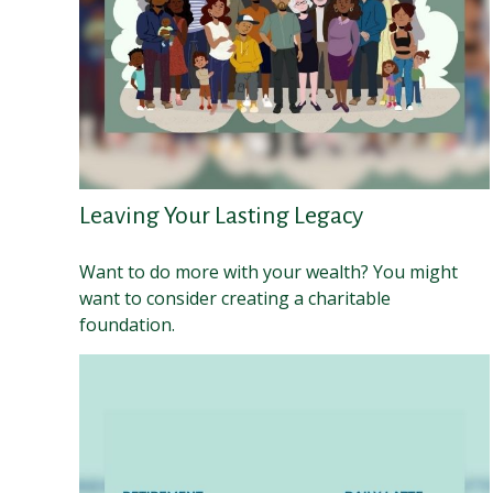
Leaving Your Lasting Legacy
Want to do more with your wealth? You might
want to consider creating a charitable
foundation.