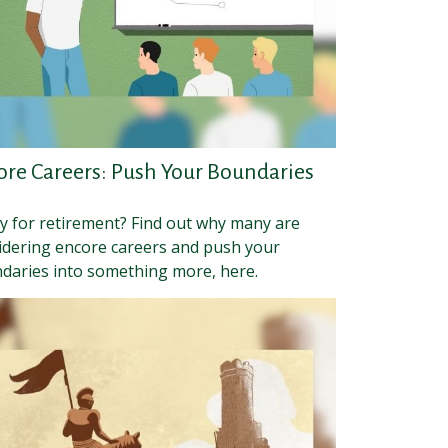
ore Careers: Push Your Boundaries
y for retirement? Find out why many are
idering encore careers and push your
daries into something more, here.