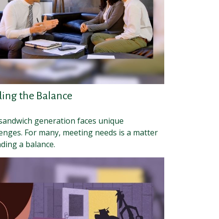
ding the Balance
sandwich generation faces unique
lenges. For many, meeting needs is a matter
nding a balance.