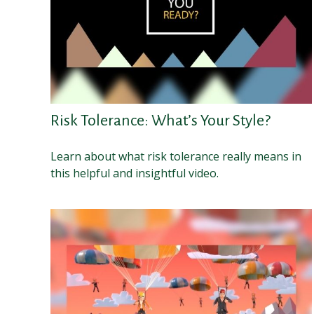
Risk Tolerance: What’s Your Style?
Learn about what risk tolerance really means in
this helpful and insightful video.