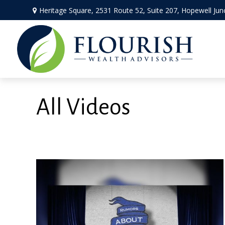
Heritage Square, 2531 Route 52,
Suite 207,
Hopewell Jun
All Videos