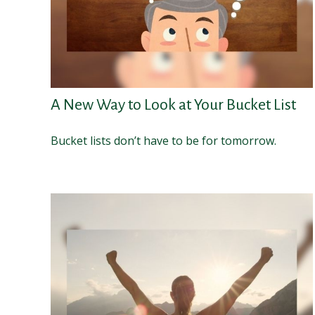
A New Way to Look at Your Bucket List
Bucket lists don’t have to be for tomorrow.