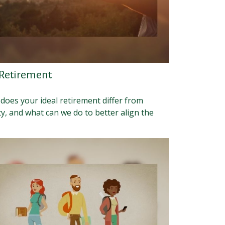
 Retirement
does your ideal retirement differ from
ty, and what can we do to better align the