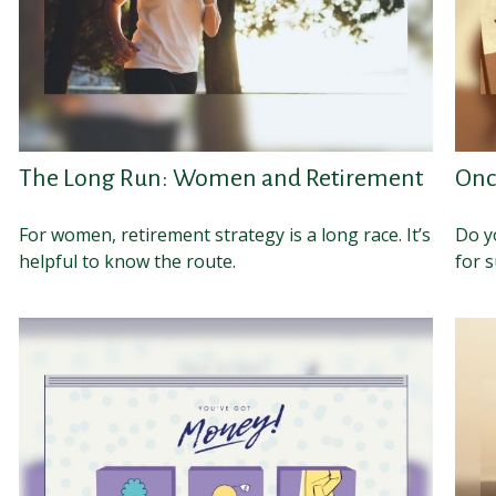
The Long Run: Women and Retirement
Onc
For women, retirement strategy is a long race. It’s
Do y
helpful to know the route.
for s