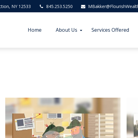
ction,
NY
12533
845.253.5250
MBakker@FlourishWealt
Home
About Us
Services Offered