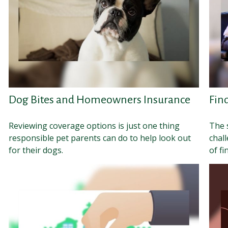
Dog Bites and Homeowners Insurance
Fin
Reviewing coverage options is just one thing
The 
responsible pet parents can do to help look out
chal
for their dogs.
of fi