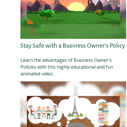
Stay Safe with a Business Owner's Policy
Learn the advantages of Business Owner's
Policies with this highly educational and fun
animated video.