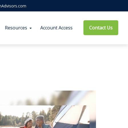
hAdvisors.com
Resources
Account Access
Contact Us