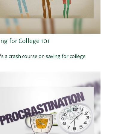
ng for College 101
s a crash course on saving for college.