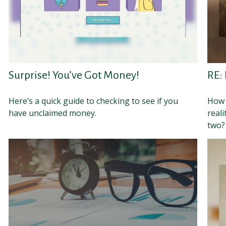
Surprise! You’ve Got Money!
RE:
Here’s a quick guide to checking to see if you
How 
have unclaimed money.
reali
two?