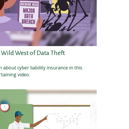
 Wild West of Data Theft
 about cyber liability insurance in this
taining video.