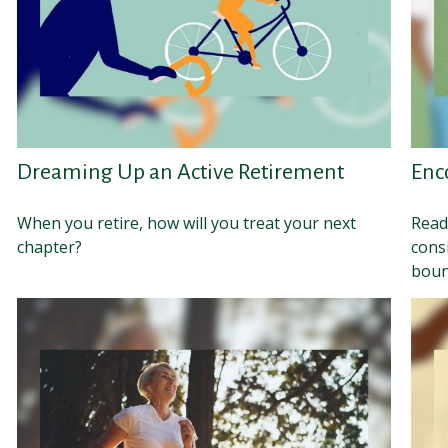
Dreaming Up an Active Retirement
Enc
When you retire, how will you treat your next
Read
chapter?
cons
boun