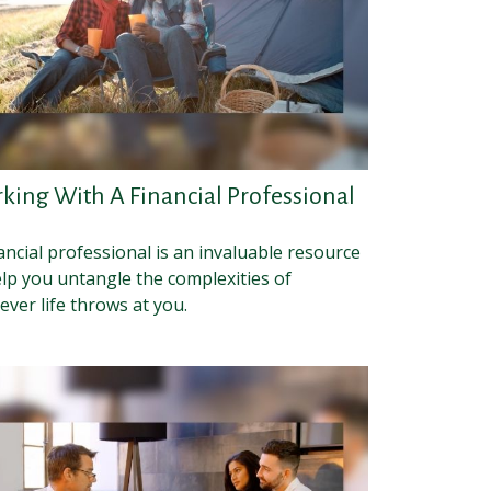
king With A Financial Professional
ancial professional is an invaluable resource
elp you untangle the complexities of
ver life throws at you.