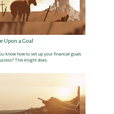
e Upon a Goal
ou know how to set up your financial goals
uccess? This knight does.