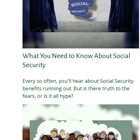
What You Need to Know About Social
Security
Every so often, you'll hear about Social Security
benefits running out. But is there truth to the
fears, or is it all hype?