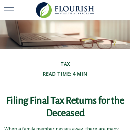
TAX
READ TIME: 4 MIN
Filing Final Tax Returns for the
Deceased
When a family member passes away, there are many