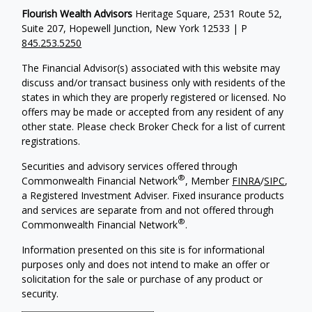
Flourish Wealth Advisors
Heritage Square, 2531 Route 52,
Suite 207, Hopewell Junction, New York 12533 | P
845.253.5250
The Financial Advisor(s) associated with this website may
discuss and/or transact business only with residents of the
states in which they are properly registered or licensed. No
offers may be made or accepted from any resident of any
other state. Please check Broker Check for a list of current
registrations.
Securities and advisory services offered through
®
Commonwealth Financial Network
, Member
FINRA
/
SIPC
,
a Registered Investment Adviser. Fixed insurance products
and services are separate from and not offered through
®
Commonwealth Financial Network
.
Information presented on this site is for informational
purposes only and does not intend to make an offer or
solicitation for the sale or purchase of any product or
security.