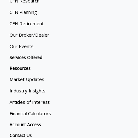
CFN Research
CFN Planning
CFN Retirement
Our Broker/Dealer
Our Events
Services Offered
Resources
Market Updates
Industry Insights
Articles of Interest
Financial Calculators
Account Access
Contact Us