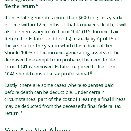
4
file the return.
If an estate generates more than $600 in gross yearly
income within 12 months of that taxpayer’s death, it will
also be necessary to file Form 1041 (U.S. Income Tax
Return for Estates and Trusts), usually by April 15 of
the year after the year in which the individual died.
Should 100% of the income-generating assets of the
deceased be exempt from probate, the need to file
Form 1041 is removed. Estates required to file Form
8
1041 should consult a tax professional.
Lastly, there are some cases where expenses paid
before death can be deductible. Under certain
circumstances, part of the cost of treating a final illness
may be deducted from the deceased’s final federal tax
9
return.