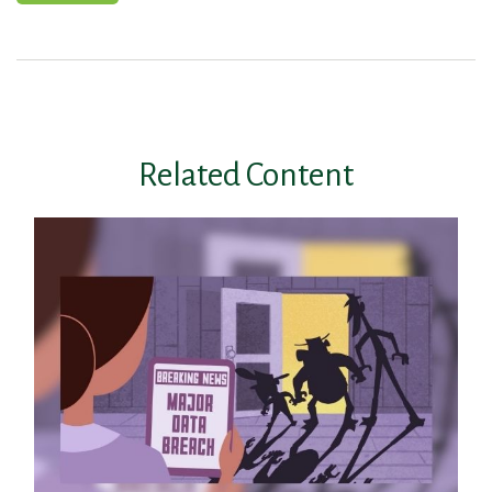
Related Content