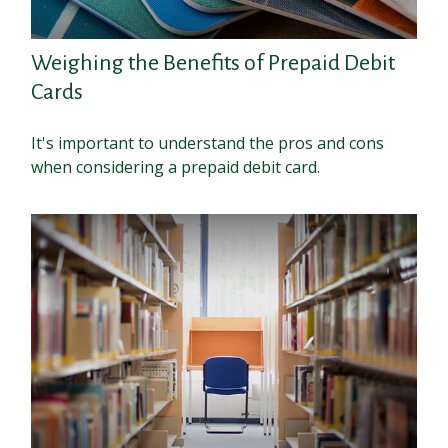
Weighing the Benefits of Prepaid Debit
Cards
It's important to understand the pros and cons
when considering a prepaid debit card.