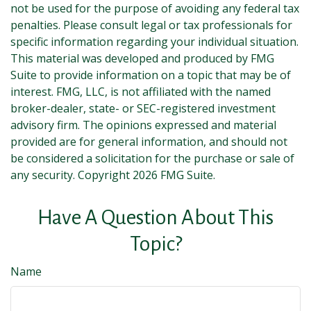
not be used for the purpose of avoiding any federal tax
penalties. Please consult legal or tax professionals for
specific information regarding your individual situation.
This material was developed and produced by FMG
Suite to provide information on a topic that may be of
interest. FMG, LLC, is not affiliated with the named
broker-dealer, state- or SEC-registered investment
advisory firm. The opinions expressed and material
provided are for general information, and should not
be considered a solicitation for the purchase or sale of
any security. Copyright
2026 FMG Suite.
Have A Question About This
Topic?
Name