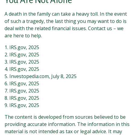
You Are Not Alone
A death in the family can take a heavy toll. In the event
of such a tragedy, the last thing you may want to do is
deal with the related financial issues. Contact us – we
are here to help.
1. IRS.gov, 2025
2. IRS.gov, 2025
3. IRS.gov, 2025
4. IRS.gov, 2025
5. Investopedia.com, July 8, 2025
6. IRS.gov, 2025
7. IRS.gov, 2025
8. IRS.gov, 2025
9. IRS.gov, 2025
The content is developed from sources believed to be
providing accurate information. The information in this
material is not intended as tax or legal advice. It may