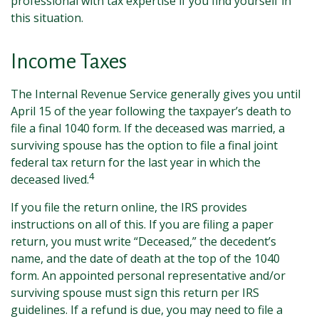
professional with tax expertise if you find yourself in
this situation.
Income Taxes
The Internal Revenue Service generally gives you until
April 15 of the year following the taxpayer’s death to
file a final 1040 form. If the deceased was married, a
surviving spouse has the option to file a final joint
federal tax return for the last year in which the
4
deceased lived.
If you file the return online, the IRS provides
instructions on all of this. If you are filing a paper
return, you must write “Deceased,” the decedent’s
name, and the date of death at the top of the 1040
form. An appointed personal representative and/or
surviving spouse must sign this return per IRS
guidelines. If a refund is due, you may need to file a