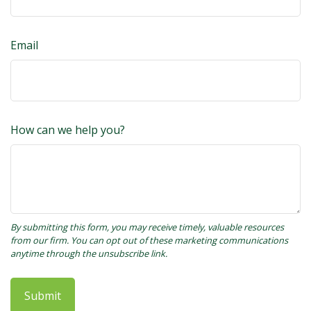
Email
How can we help you?