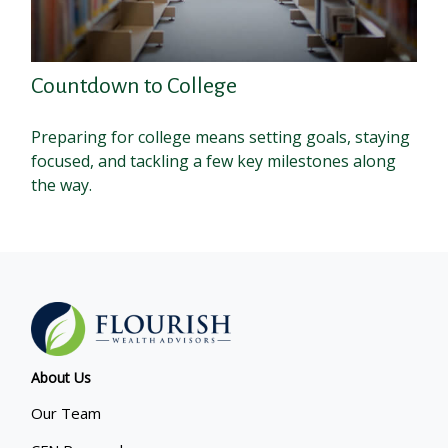
Countdown to College
Preparing for college means setting goals, staying
focused, and tackling a few key milestones along
the way.
About Us
Our Team