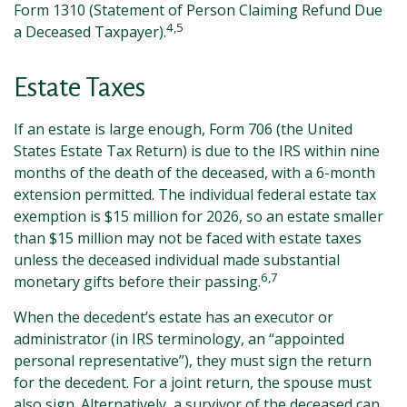
Form 1310 (Statement of Person Claiming Refund Due
4,5
a Deceased Taxpayer).
Estate Taxes
If an estate is large enough, Form 706 (the United
States Estate Tax Return) is due to the IRS within nine
months of the death of the deceased, with a 6-month
extension permitted. The individual federal estate tax
exemption is $15 million for 2026, so an estate smaller
than $15 million may not be faced with estate taxes
unless the deceased individual made substantial
6,7
monetary gifts before their passing.
When the decedent’s estate has an executor or
administrator (in IRS terminology, an “appointed
personal representative”), they must sign the return
for the decedent. For a joint return, the spouse must
also sign. Alternatively, a survivor of the deceased can