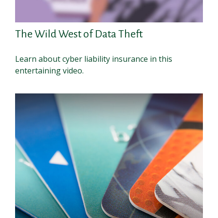
The Wild West of Data Theft
Learn about cyber liability insurance in this
entertaining video.