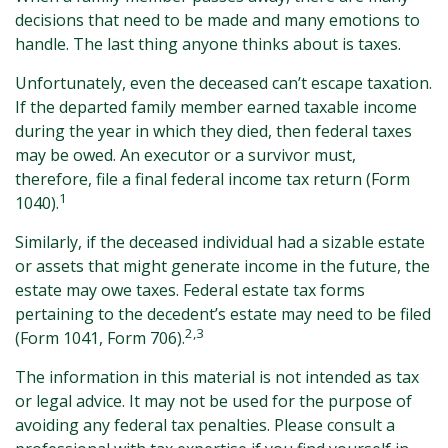
decisions that need to be made and many emotions to
handle. The last thing anyone thinks about is taxes.
Unfortunately, even the deceased can’t escape taxation.
If the departed family member earned taxable income
during the year in which they died, then federal taxes
may be owed. An executor or a survivor must,
therefore, file a final federal income tax return (Form
1
1040).
Similarly, if the deceased individual had a sizable estate
or assets that might generate income in the future, the
estate may owe taxes. Federal estate tax forms
pertaining to the decedent’s estate may need to be filed
2,3
(Form 1041, Form 706).
The information in this material is not intended as tax
or legal advice. It may not be used for the purpose of
avoiding any federal tax penalties. Please consult a