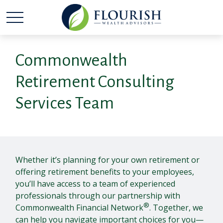
Commonwealth
Retirement Consulting
Services Team
Whether it’s planning for your own retirement or
offering retirement benefits to your employees,
you’ll have access to a team of experienced
professionals through our partnership with
®
Commonwealth Financial Network
. Together, we
can help you navigate important choices for you—