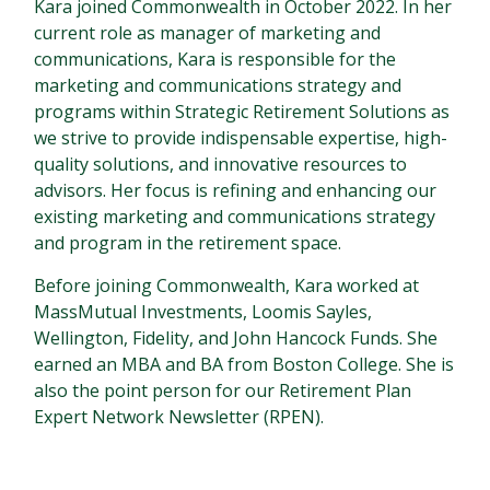
Kara joined Commonwealth in October 2022. In her
current role as manager of marketing and
communications, Kara is responsible for the
marketing and communications strategy and
programs within Strategic Retirement Solutions as
we strive to provide indispensable expertise, high-
quality solutions, and innovative resources to
advisors. Her focus is refining and enhancing our
existing marketing and communications strategy
and program in the retirement space.
Before joining Commonwealth, Kara worked at
MassMutual Investments, Loomis Sayles,
Wellington, Fidelity, and John Hancock Funds. She
earned an MBA and BA from Boston College. She is
also the point person for our Retirement Plan
Expert Network Newsletter (RPEN).