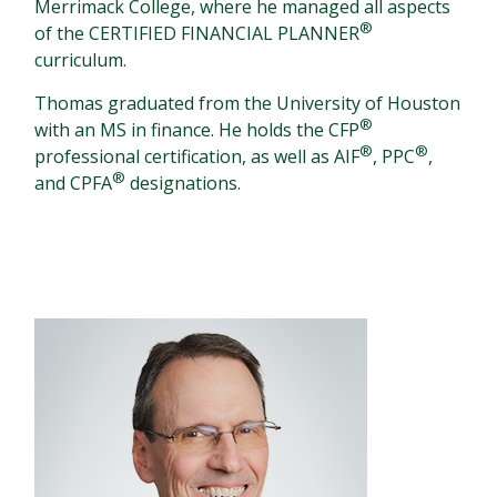
Merrimack College, where he managed all aspects
®
of the CERTIFIED FINANCIAL PLANNER
curriculum.
Thomas graduated from the University of Houston
®
with an MS in finance. He holds the CFP
®
®
professional certification, as well as AIF
, PPC
,
®
and CPFA
designations.