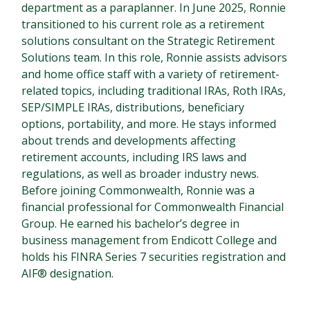
department as a paraplanner. In June 2025, Ronnie
transitioned to his current role as a retirement
solutions consultant on the Strategic Retirement
Solutions team. In this role, Ronnie assists advisors
and home office staff with a variety of retirement-
related topics, including traditional IRAs, Roth IRAs,
SEP/SIMPLE IRAs, distributions, beneficiary
options, portability, and more. He stays informed
about trends and developments affecting
retirement accounts, including IRS laws and
regulations, as well as broader industry news.
Before joining Commonwealth, Ronnie was a
financial professional for Commonwealth Financial
Group. He earned his bachelor’s degree in
business management from Endicott College and
holds his FINRA Series 7 securities registration and
AIF® designation.