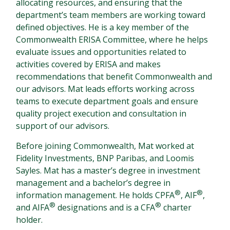
allocating resources, and ensuring that the
department’s team members are working toward
defined objectives. He is a key member of the
Commonwealth ERISA Committee, where he helps
evaluate issues and opportunities related to
activities covered by ERISA and makes
recommendations that benefit Commonwealth and
our advisors. Mat leads efforts working across
teams to execute department goals and ensure
quality project execution and consultation in
support of our advisors.
Before joining Commonwealth, Mat worked at
Fidelity Investments, BNP Paribas, and Loomis
Sayles. Mat has a master’s degree in investment
management and a bachelor’s degree in
®
®
information management. He holds CPFA
, AIF
,
®
®
and AIFA
designations and is a CFA
charter
holder.