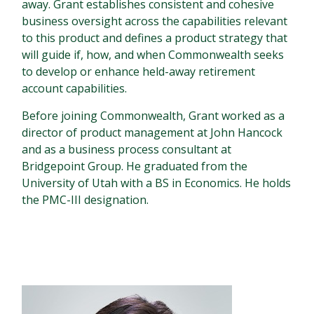
away. Grant establishes consistent and cohesive
business oversight across the capabilities relevant
to this product and defines a product strategy that
will guide if, how, and when Commonwealth seeks
to develop or enhance held-away retirement
account capabilities.
Before joining Commonwealth, Grant worked as a
director of product management at John Hancock
and as a business process consultant at
Bridgepoint Group. He graduated from the
University of Utah with a BS in Economics. He holds
the PMC-III designation.