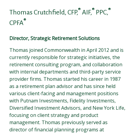
®
®
®
Thomas Crutchfield, CFP,
AIF,
PPC,
®
CPFA
Director, Strategic Retirement Solutions
Thomas joined Commonwealth in April 2012 and is
currently responsible for strategic initiatives, the
retirement consulting program, and collaboration
with internal departments and third-party service
provider firms. Thomas started his career in 1987
as a retirement plan advisor and has since held
various client-facing and management positions
with Putnam Investments, Fidelity Investments,
Diversified Investment Advisors, and New York Life,
focusing on client strategy and product
management. Thomas previously served as
director of financial planning programs at