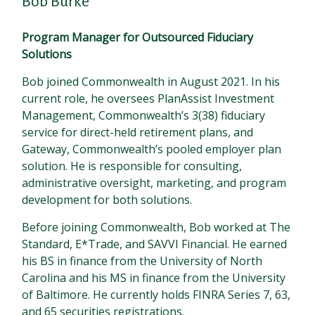
Bob Burke
Program Manager for Outsourced Fiduciary
Solutions
Bob joined Commonwealth in August 2021. In his
current role, he oversees PlanAssist Investment
Management, Commonwealth’s 3(38) fiduciary
service for direct-held retirement plans, and
Gateway, Commonwealth’s pooled employer plan
solution. He is responsible for consulting,
administrative oversight, marketing, and program
development for both solutions.
Before joining Commonwealth, Bob worked at The
Standard, E*Trade, and SAVVI Financial. He earned
his BS in finance from the University of North
Carolina and his MS in finance from the University
of Baltimore. He currently holds FINRA Series 7, 63,
and 65 securities registrations.