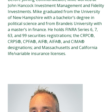
John Hancock Investment Management and Fidelity
Investments. Mike graduated from the University
of New Hampshire with a bachelor’s degree in
political science and from Brandeis University with
a master’s in finance. He holds FINRA Series 6, 7,
63, and 99 securities registrations; the CRPC®,
CRPS®, CPFA®, AIF®, AIFA®, and CIMA®
designations; and Massachusetts and California
life/variable insurance licenses.