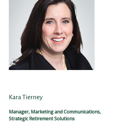
Kara Tierney
Manager, Marketing and Communications,
Strategic Retirement Solutions