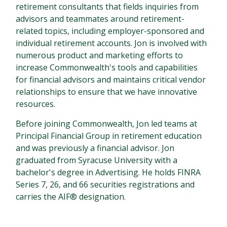
retirement consultants that fields inquiries from
advisors and teammates around retirement-
related topics, including employer-sponsored and
individual retirement accounts. Jon is involved with
numerous product and marketing efforts to
increase Commonwealth's tools and capabilities
for financial advisors and maintains critical vendor
relationships to ensure that we have innovative
resources.
Before joining Commonwealth, Jon led teams at
Principal Financial Group in retirement education
and was previously a financial advisor. Jon
graduated from Syracuse University with a
bachelor's degree in Advertising. He holds FINRA
Series 7, 26, and 66 securities registrations and
carries the AIF® designation.