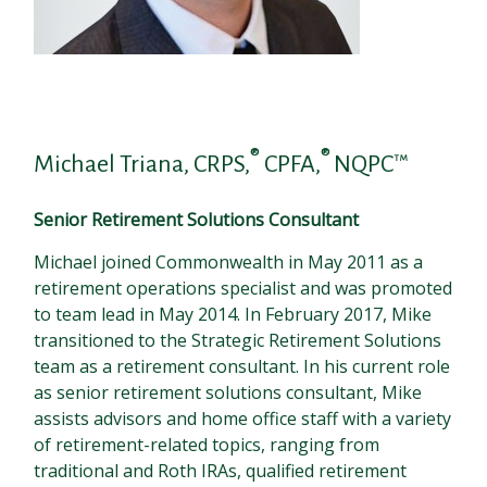
®
®
Michael Triana, CRPS,
CPFA,
NQPC™
Senior Retirement Solutions Consultant
Michael joined Commonwealth in May 2011 as a
retirement operations specialist and was promoted
to team lead in May 2014. In February 2017, Mike
transitioned to the Strategic Retirement Solutions
team as a retirement consultant. In his current role
as senior retirement solutions consultant, Mike
assists advisors and home office staff with a variety
of retirement-related topics, ranging from
traditional and Roth IRAs, qualified retirement