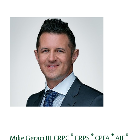
®
®
®
®
Mike Geraci III, CRPC,
CRPS,
CPFA,
AIF,