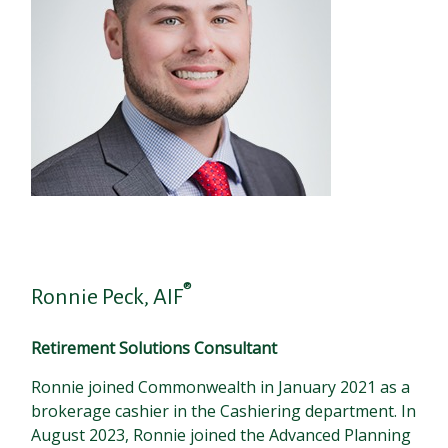
®
Ronnie Peck, AIF
Retirement Solutions Consultant
Ronnie joined Commonwealth in January 2021 as a
brokerage cashier in the Cashiering department. In
August 2023, Ronnie joined the Advanced Planning