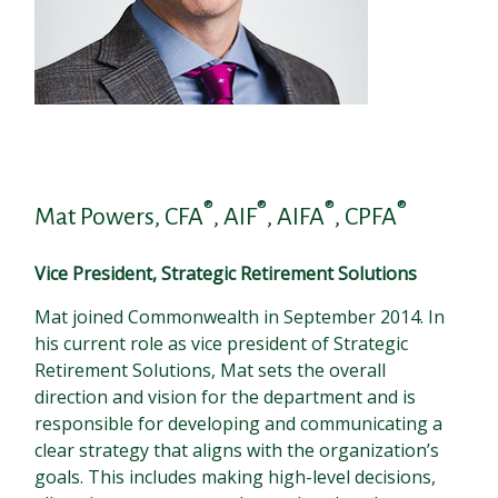
®
®
®
®
Mat Powers, CFA
, AIF
, AIFA
, CPFA
Vice President, Strategic Retirement Solutions
Mat joined Commonwealth in September 2014. In
his current role as vice president of Strategic
Retirement Solutions, Mat sets the overall
direction and vision for the department and is
responsible for developing and communicating a
clear strategy that aligns with the organization’s
goals. This includes making high-level decisions,