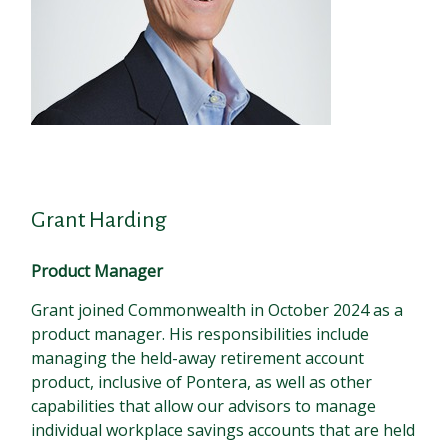
Grant Harding
Product Manager
Grant joined Commonwealth in October 2024 as a
product manager. His responsibilities include
managing the held-away retirement account
product, inclusive of Pontera, as well as other
capabilities that allow our advisors to manage
individual workplace savings accounts that are held