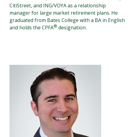
CitiStreet, and ING/VOYA as a relationship
manager for large market retirement plans. He
graduated from Bates College with a BA in English
®
and holds the CPFA
designation.