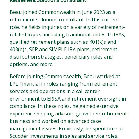
Retirement Solutions Consultant
Beau joined Commonwealth in June 2023 as a
retirement solutions consultant. In this current
role, he fields inquiries on a variety of retirement-
related topics, including traditional and Roth IRAs,
qualified retirement plans such as 401(k)s and
403(b)s, SEP and SIMPLE IRA plans, retirement
distribution strategies, beneficiary rules and
options, and more.
Before joining Commonwealth, Beau worked at
LPL Financial in roles ranging from retirement
services and operations in a call center
environment to ERISA and retirement oversight in
compliance. In these roles, he gained extensive
experience helping advisors grow their retirement
business and worked on advanced case
management issues. Previously, he spent time at
Scudder Investments in sales and service roles.