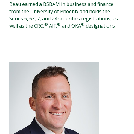
Beau earned a BSBAM in business and finance
from the University of Phoenix and holds the
Series 6, 63, 7, and 24 securities registrations, as
®
®
®
well as the CRC,
AIF,
and QKA
designations.