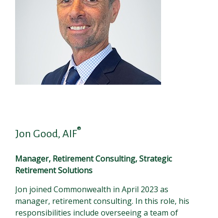
®
Jon Good, AIF
Manager, Retirement Consulting, Strategic
Retirement Solutions
Jon joined Commonwealth in April 2023 as
manager, retirement consulting. In this role, his
responsibilities include overseeing a team of