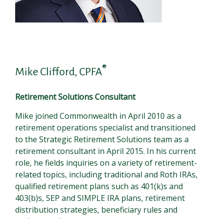
®
Mike Clifford, CPFA
Retirement Solutions Consultant
Mike joined Commonwealth in April 2010 as a
retirement operations specialist and transitioned
to the Strategic Retirement Solutions team as a
retirement consultant in April 2015. In his current
role, he fields inquiries on a variety of retirement-
related topics, including traditional and Roth IRAs,
qualified retirement plans such as 401(k)s and
403(b)s, SEP and SIMPLE IRA plans, retirement
distribution strategies, beneficiary rules and