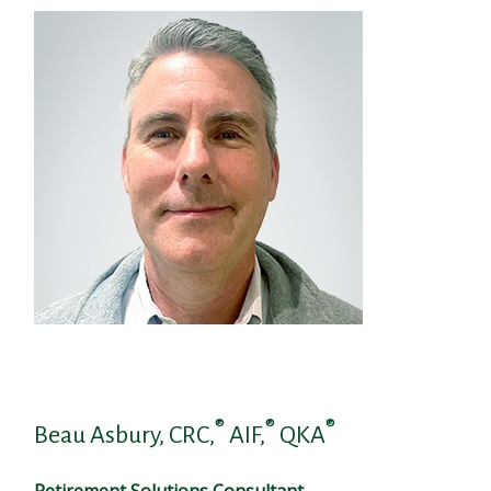
®
®
®
Beau Asbury, CRC,
AIF,
QKA