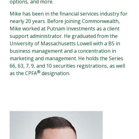
options, and more.
Mike has been in the financial services industry for
nearly 20 years. Before joining Commonwealth,
Mike worked at Putnam Investments as a client
support administrator. He graduated from the
University of Massachusetts Lowell with a BS in
business management and a concentration in
marketing and management. He holds the Series
66, 63, 7, 9, and 10 securities registrations, as well
®
as the CPFA
designation.