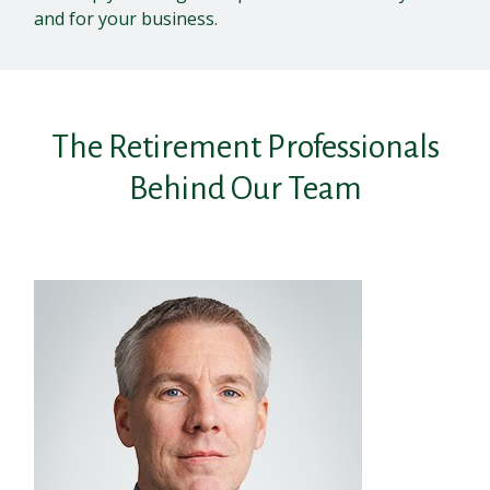
and for your business.
The Retirement Professionals
Behind Our Team