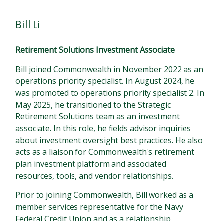
Bill Li
Retirement Solutions Investment Associate
Bill joined Commonwealth in November 2022 as an
operations priority specialist. In August 2024, he
was promoted to operations priority specialist 2. In
May 2025, he transitioned to the Strategic
Retirement Solutions team as an investment
associate. In this role, he fields advisor inquiries
about investment oversight best practices. He also
acts as a liaison for Commonwealth's retirement
plan investment platform and associated
resources, tools, and vendor relationships.
Prior to joining Commonwealth, Bill worked as a
member services representative for the Navy
Federal Credit Union and as a relationship