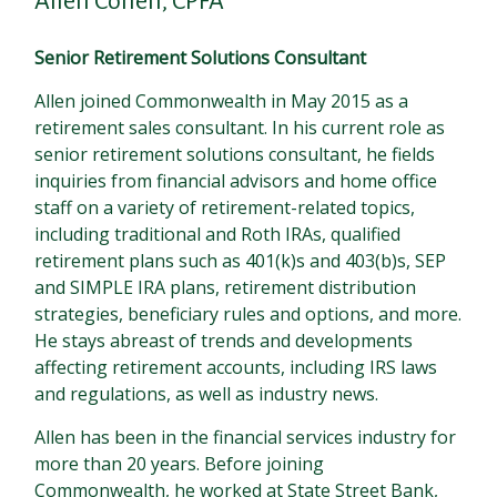
Allen Cohen, CPFA
Senior Retirement Solutions Consultant
Allen joined Commonwealth in May 2015 as a
retirement sales consultant. In his current role as
senior retirement solutions consultant, he fields
inquiries from financial advisors and home office
staff on a variety of retirement-related topics,
including traditional and Roth IRAs, qualified
retirement plans such as 401(k)s and 403(b)s, SEP
and SIMPLE IRA plans, retirement distribution
strategies, beneficiary rules and options, and more.
He stays abreast of trends and developments
affecting retirement accounts, including IRS laws
and regulations, as well as industry news.
Allen has been in the financial services industry for
more than 20 years. Before joining
Commonwealth, he worked at State Street Bank,