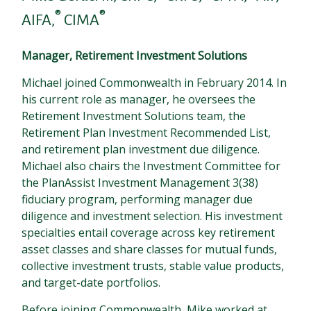
®
®
AIFA,
CIMA
Manager, Retirement Investment Solutions
Michael joined Commonwealth in February 2014. In
his current role as manager, he oversees the
Retirement Investment Solutions team, the
Retirement Plan Investment Recommended List,
and retirement plan investment due diligence.
Michael also chairs the Investment Committee for
the PlanAssist Investment Management 3(38)
fiduciary program, performing manager due
diligence and investment selection. His investment
specialties entail coverage across key retirement
asset classes and share classes for mutual funds,
collective investment trusts, stable value products,
and target-date portfolios.
Before joining Commonwealth, Mike worked at