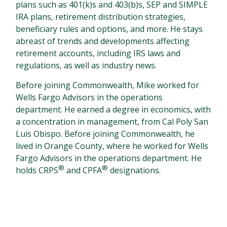
plans such as 401(k)s and 403(b)s, SEP and SIMPLE
IRA plans, retirement distribution strategies,
beneficiary rules and options, and more. He stays
abreast of trends and developments affecting
retirement accounts, including IRS laws and
regulations, as well as industry news.
Before joining Commonwealth, Mike worked for
Wells Fargo Advisors in the operations
department. He earned a degree in economics, with
a concentration in management, from Cal Poly San
Luis Obispo. Before joining Commonwealth, he
lived in Orange County, where he worked for Wells
Fargo Advisors in the operations department. He
®
®
holds CRPS
and CPFA
designations.