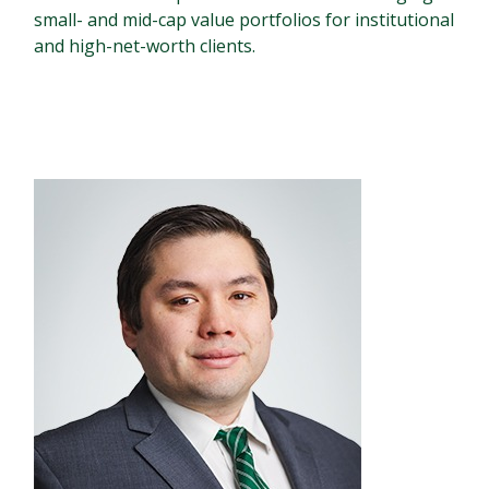
small- and mid-cap value portfolios for institutional
and high-net-worth clients.