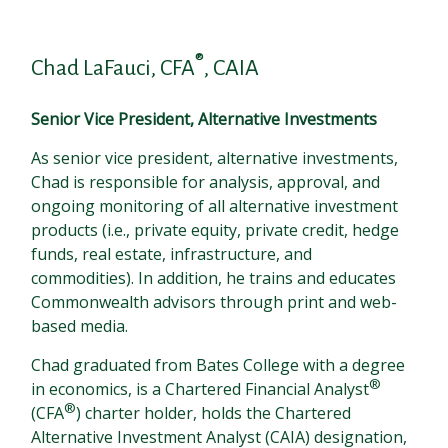
®
Chad LaFauci, CFA
, CAIA
Senior Vice President, Alternative Investments
As senior vice president, alternative investments,
Chad is responsible for analysis, approval, and
ongoing monitoring of all alternative investment
products (i.e., private equity, private credit, hedge
funds, real estate, infrastructure, and
commodities). In addition, he trains and educates
Commonwealth advisors through print and web-
based media.
Chad graduated from Bates College with a degree
®
in economics, is a Chartered Financial Analyst
®
(CFA
) charter holder, holds the Chartered
Alternative Investment Analyst (CAIA) designation,