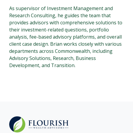
As supervisor of Investment Management and
Research Consulting, he guides the team that
provides advisors with comprehensive solutions to
their investment-related questions, portfolio
analysis, fee-based advisory platforms, and overall
client case design. Brian works closely with various
departments across Commonwealth, including
Advisory Solutions, Research, Business
Development, and Transition.