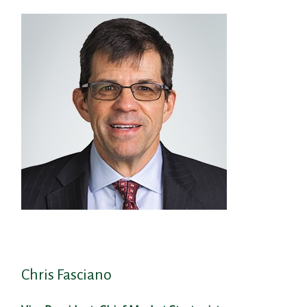
Chris Fasciano