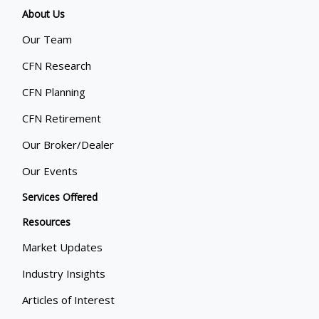
About Us
Our Team
CFN Research
CFN Planning
CFN Retirement
Our Broker/Dealer
Our Events
Services Offered
Resources
Market Updates
Industry Insights
Articles of Interest