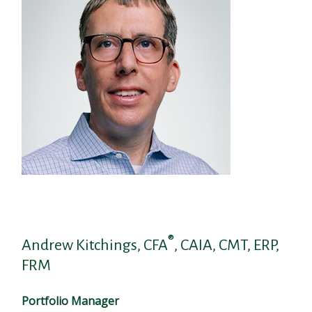
®
Andrew Kitchings, CFA
, CAIA, CMT, ERP,
FRM
Portfolio Manager