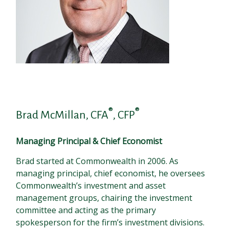
®
®
Brad McMillan, CFA
, CFP
Managing Principal & Chief Economist
Brad started at Commonwealth in 2006. As
managing principal, chief economist, he oversees
Commonwealth’s investment and asset
management groups, chairing the investment
committee and acting as the primary
spokesperson for the firm’s investment divisions.