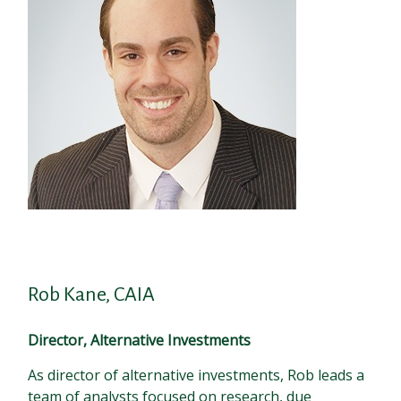
Rob Kane, CAIA
Director, Alternative Investments
As director of alternative investments, Rob leads a
team of analysts focused on research, due