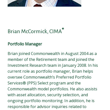
®
Brian McCormick, CIMA
Portfolio Manager
Brian joined Commonwealth in August 2004 as a
member of the Retirement team and joined the
Investment Research team in January 2008. In his
current role as portfolio manager, Brian helps
oversee Commonwealth’s Preferred Portfolio
Services® (PPS) Select program and the
Commonwealth model portfolios. He also assists
with asset allocation, security selection, and
ongoing portfolio monitoring. In addition, he is
responsible for advisor inquiries related to