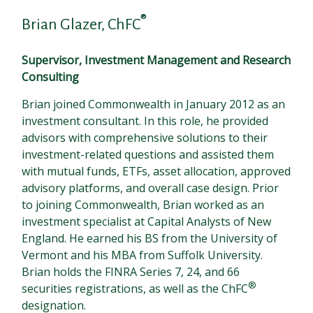
®
Brian Glazer, ChFC
Supervisor, Investment Management and Research
Consulting
Brian joined Commonwealth in January 2012 as an
investment consultant. In this role, he provided
advisors with comprehensive solutions to their
investment-related questions and assisted them
with mutual funds, ETFs, asset allocation, approved
advisory platforms, and overall case design. Prior
to joining Commonwealth, Brian worked as an
investment specialist at Capital Analysts of New
England. He earned his BS from the University of
Vermont and his MBA from Suffolk University.
Brian holds the FINRA Series 7, 24, and 66
®
securities registrations, as well as the ChFC
designation.