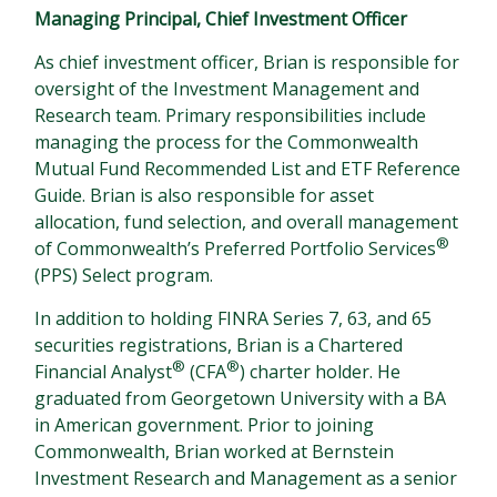
Managing Principal, Chief Investment Officer
As chief investment officer, Brian is responsible for
oversight of the Investment Management and
Research team. Primary responsibilities include
managing the process for the Commonwealth
Mutual Fund Recommended List and ETF Reference
Guide. Brian is also responsible for asset
allocation, fund selection, and overall management
®
of Commonwealth’s Preferred Portfolio Services
(PPS) Select program.
In addition to holding FINRA Series 7, 63, and 65
securities registrations, Brian is a Chartered
®
®
Financial Analyst
(CFA
) charter holder. He
graduated from Georgetown University with a BA
in American government. Prior to joining
Commonwealth, Brian worked at Bernstein
Investment Research and Management as a senior