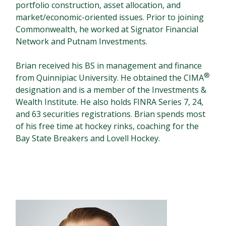
portfolio construction, asset allocation, and
market/economic-oriented issues. Prior to joining
Commonwealth, he worked at Signator Financial
Network and Putnam Investments.
Brian received his BS in management and finance
®
from Quinnipiac University. He obtained the CIMA
designation and is a member of the Investments &
Wealth Institute. He also holds FINRA Series 7, 24,
and 63 securities registrations. Brian spends most
of his free time at hockey rinks, coaching for the
Bay State Breakers and Lovell Hockey.