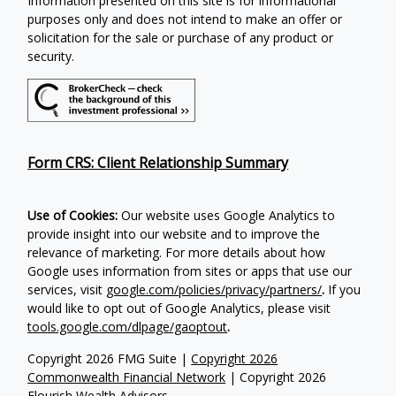
Information presented on this site is for informational
purposes only and does not intend to make an offer or
solicitation for the sale or purchase of any product or
security.
Form CRS: Client Relationship Summary
Use of Cookies:
Our website uses Google Analytics to
provide insight into our website and to improve the
relevance of marketing. For more details about how
Google uses information from sites or apps that use our
services, visit
google.com/policies/privacy/partners/
.
If you
would like to opt out of Google Analytics, please visit
tools.google.com/dlpage/gaoptout
.
Copyright 2026 FMG Suite |
Copyright 2026
Commonwealth Financial Network
| Copyright 2026
Flourish Wealth Advisors