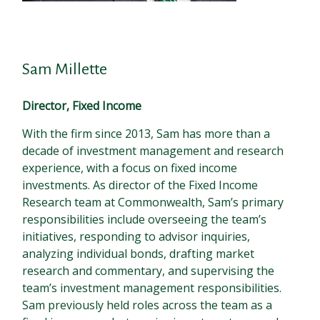
Sam Millette
Director, Fixed Income
With the firm since 2013, Sam has more than a
decade of investment management and research
experience, with a focus on fixed income
investments. As director of the Fixed Income
Research team at Commonwealth, Sam’s primary
responsibilities include overseeing the team’s
initiatives, responding to advisor inquiries,
analyzing individual bonds, drafting market
research and commentary, and supervising the
team’s investment management responsibilities.
Sam previously held roles across the team as a