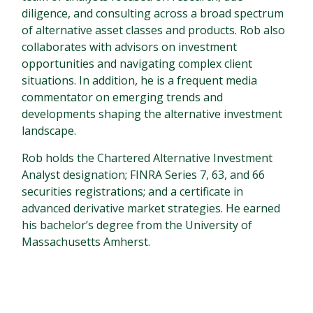
diligence, and consulting across a broad spectrum
of alternative asset classes and products. Rob also
collaborates with advisors on investment
opportunities and navigating complex client
situations. In addition, he is a frequent media
commentator on emerging trends and
developments shaping the alternative investment
landscape.
Rob holds the Chartered Alternative Investment
Analyst designation; FINRA Series 7, 63, and 66
securities registrations; and a certificate in
advanced derivative market strategies. He earned
his bachelor’s degree from the University of
Massachusetts Amherst.