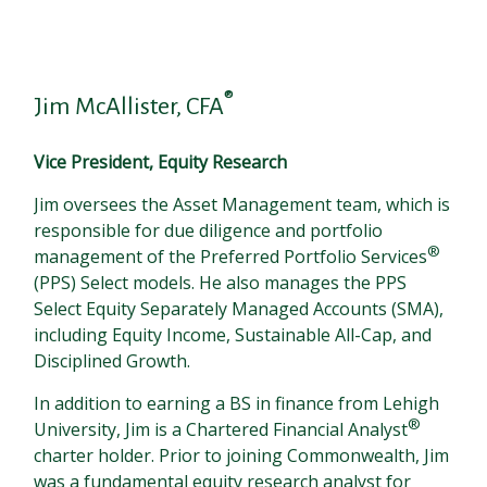
®
Jim McAllister, CFA
Vice President, Equity Research
Jim oversees the Asset Management team, which is
responsible for due diligence and portfolio
®
management of the Preferred Portfolio Services
(PPS) Select models. He also manages the PPS
Select Equity Separately Managed Accounts (SMA),
including Equity Income, Sustainable All-Cap, and
Disciplined Growth.
In addition to earning a BS in finance from Lehigh
®
University, Jim is a Chartered Financial Analyst
charter holder. Prior to joining Commonwealth, Jim
was a fundamental equity research analyst for