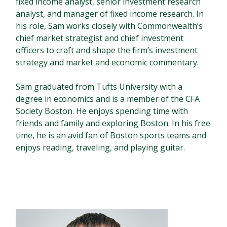
fixed income analyst, senior investment research
analyst, and manager of fixed income research. In
his role, Sam works closely with Commonwealth’s
chief market strategist and chief investment
officers to craft and shape the firm’s investment
strategy and market and economic commentary.
Sam graduated from Tufts University with a
degree in economics and is a member of the CFA
Society Boston. He enjoys spending time with
friends and family and exploring Boston. In his free
time, he is an avid fan of Boston sports teams and
enjoys reading, traveling, and playing guitar.