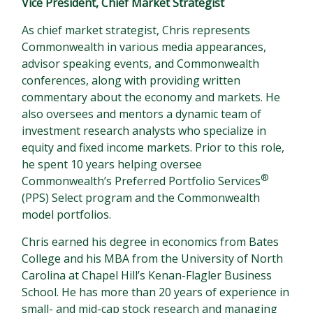
Vice President, Chief Market Strategist
As chief market strategist, Chris represents
Commonwealth in various media appearances,
advisor speaking events, and Commonwealth
conferences, along with providing written
commentary about the economy and markets. He
also oversees and mentors a dynamic team of
investment research analysts who specialize in
equity and fixed income markets. Prior to this role,
he spent 10 years helping oversee
®
Commonwealth’s Preferred Portfolio Services
(PPS) Select program and the Commonwealth
model portfolios.
Chris earned his degree in economics from Bates
College and his MBA from the University of North
Carolina at Chapel Hill’s Kenan-Flagler Business
School. He has more than 20 years of experience in
small- and mid-cap stock research and managing