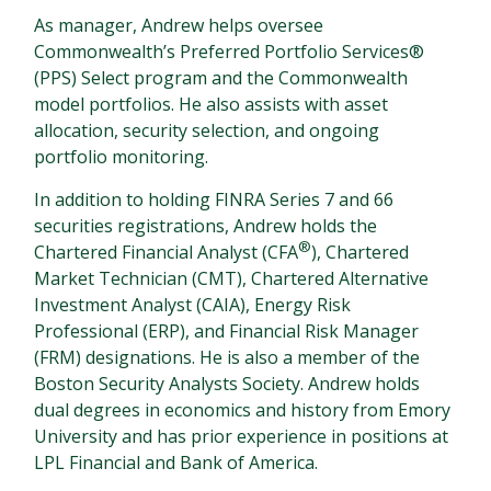
As manager, Andrew helps oversee
Commonwealth’s Preferred Portfolio Services®
(PPS) Select program and the Commonwealth
model portfolios. He also assists with asset
allocation, security selection, and ongoing
portfolio monitoring.
In addition to holding FINRA Series 7 and 66
securities registrations, Andrew holds the
®
Chartered Financial Analyst (CFA
), Chartered
Market Technician (CMT), Chartered Alternative
Investment Analyst (CAIA), Energy Risk
Professional (ERP), and Financial Risk Manager
(FRM) designations. He is also a member of the
Boston Security Analysts Society. Andrew holds
dual degrees in economics and history from Emory
University and has prior experience in positions at
LPL Financial and Bank of America.