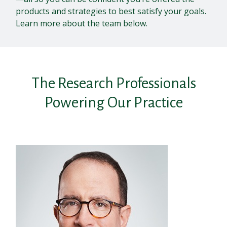
products and strategies to best satisfy your goals.
Learn more about the team below.
The Research Professionals
Powering Our Practice