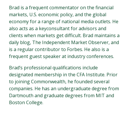
Brad is a frequent commentator on the financial
markets, U.S. economic policy, and the global
economy for a range of national media outlets. He
also acts as a keyconsultant for advisors and
clients when markets get difficult. Brad maintains a
daily blog, The Independent Market Observer, and
is a regular contributor to Forbes. He also is a
frequent guest speaker at industry conferences.
Brad’s professional qualifications include
designated membership in the CFA Institute. Prior
to joining Commonwealth, he founded several
companies. He has an undergraduate degree from
Dartmouth and graduate degrees from MIT and
Boston College.