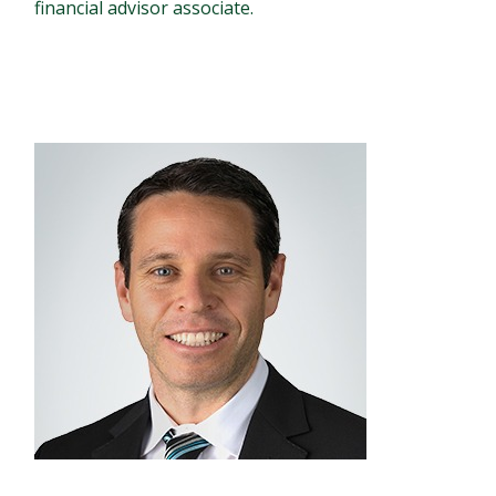
financial advisor associate.