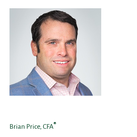
®
Brian Price, CFA