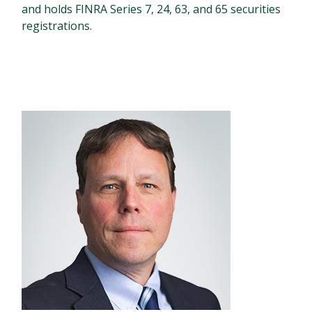
and holds FINRA Series 7, 24, 63, and 65 securities
registrations.