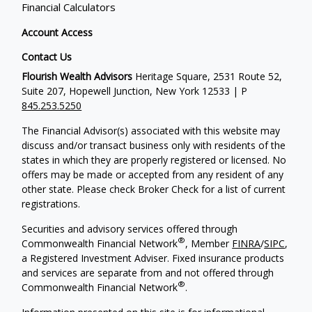
Financial Calculators
Account Access
Contact Us
Flourish Wealth Advisors
Heritage Square, 2531 Route 52,
Suite 207, Hopewell Junction, New York 12533 | P
845.253.5250
The Financial Advisor(s) associated with this website may
discuss and/or transact business only with residents of the
states in which they are properly registered or licensed. No
offers may be made or accepted from any resident of any
other state. Please check Broker Check for a list of current
registrations.
Securities and advisory services offered through
®
Commonwealth Financial Network
, Member
FINRA
/
SIPC
,
a Registered Investment Adviser. Fixed insurance products
and services are separate from and not offered through
®
Commonwealth Financial Network
.