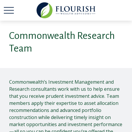
Commonwealth Research
Team
Commonwealth’s Investment Management and
Research consultants work with us to help ensure
that you receive prudent investment advice. Team
members apply their expertise to asset allocation
recommendations and advanced portfolio
construction while delivering timely insight on
market opportunities and investment performance
—all so you can be confident you’re offered the