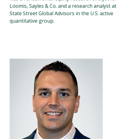
Loomis, Sayles & Co. and a research analyst at
State Street Global Advisors in the U.S. active
quantitative group.