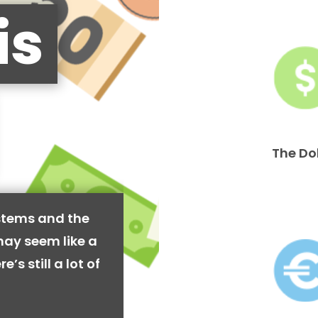
is
The Do
stems and the
may seem like a
’s still a lot of