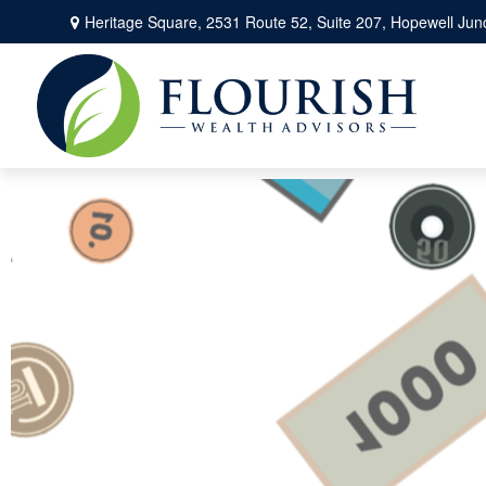
Heritage Square, 2531 Route 52,
Suite 207,
Hopewell Junc