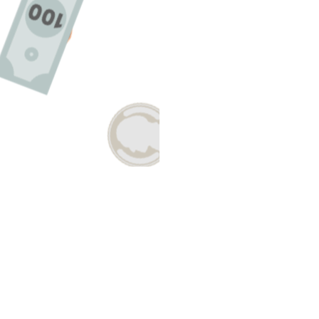
Have A Question About This Topic?