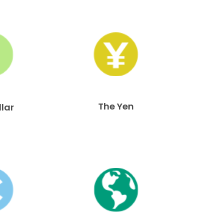
The Yen
llar