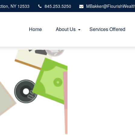
tion,
NY
12533
845.253.5250
MBakker@FlourishWealt
Home
About Us
Services Offered