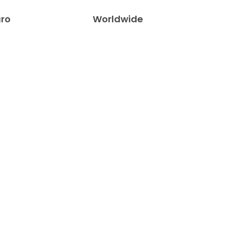
uro
Worldwide