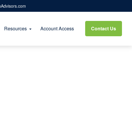
hAdvisors.com
Resources
Account Access
Contact Us