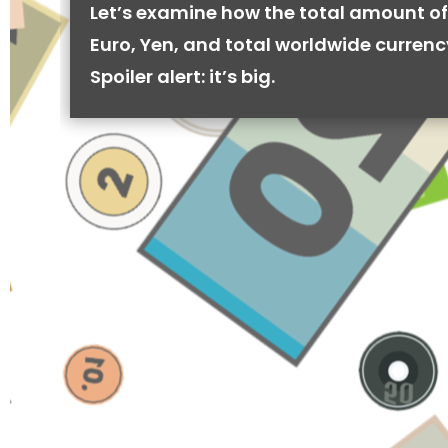
Let’s examine how the total amount of
Euro, Yen, and total worldwide currenc
Spoiler alert: it’s big.