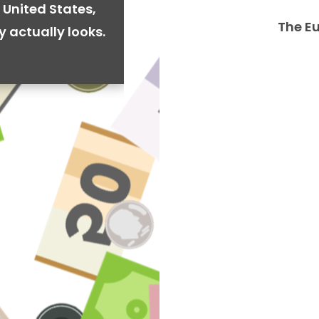
 United States,
The E
y actually looks.