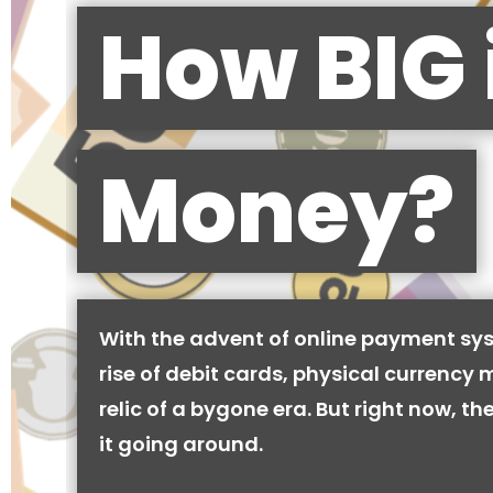
How BIG 
Money?
With the advent of online payment sy
rise of debit cards, physical currency 
relic of a bygone era. But right now, there
it going around.