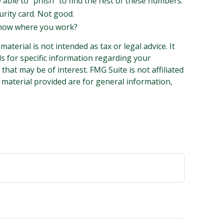
e able to “phish” to find the rest of these numbers.
urity card. Not good.
 know where you work?
terial is not intended as tax or legal advice. It
ls for specific information regarding your
hat may be of interest. FMG Suite is not affiliated
 material provided are for general information,
.