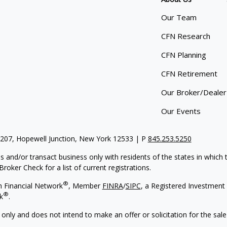
Our Team
CFN Research
CFN Planning
CFN Retirement
Our Broker/Dealer
Our Events
 207, Hopewell Junction, New York 12533 | P
845.253.5250
s and/or transact business only with residents of the states in which
oker Check for a list of current registrations.
®
h Financial Network
, Member
FINRA
/
SIPC
,
a Registered Investment 
®
k
.
 only and does not intend to make an offer or solicitation for the sale