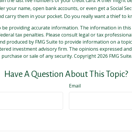
ain the last five numbers of your credit card. A thief might b
nder your name, open bank accounts, or even get a Social Sec
nd carry them in your pocket. Do you really want a thief to
be providing accurate information. The information in this ma
deral tax penalties. Please consult legal or tax professiona
and produced by FMG Suite to provide information on a topic t
tered investment advisory firm. The opinions expressed and
e purchase or sale of any security. Copyright
2026 FMG Suite
Have A Question About This Topic?
Email