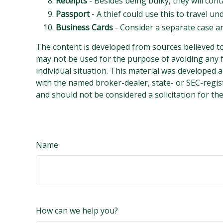
Receipts
- Besides being bulky, they will cont
Passport
- A thief could use this to travel u
Business Cards
- Consider a separate case a
The content is developed from sources believed to 
may not be used for the purpose of avoiding any fe
individual situation. This material was developed 
with the named broker-dealer, state- or SEC-regis
and should not be considered a solicitation for th
Name
How can we help you?