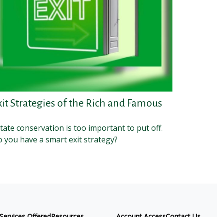
xit Strategies of the Rich and Famous
tate conservation is too important to put off.
 you have a smart exit strategy?
Services Offered
Resources
Account Access
Contact Us