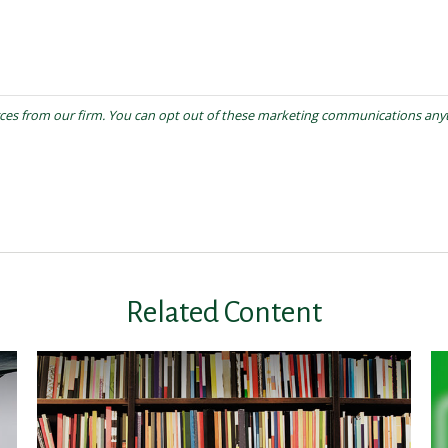
Related Content