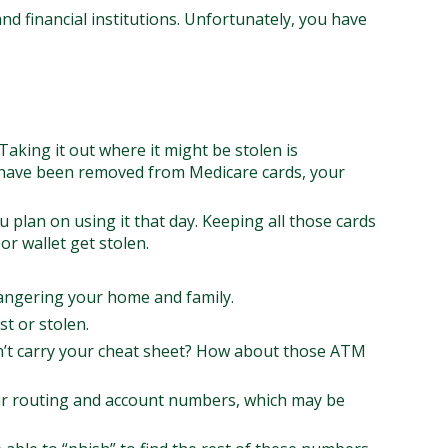
d financial institutions. Unfortunately, you have
Taking it out where it might be stolen is
s have been removed from Medicare cards, your
u plan on using it that day. Keeping all those cards
r wallet get stolen.
angering your home and family.
st or stolen.
on’t carry your cheat sheet? How about those ATM
 your routing and account numbers, which may be