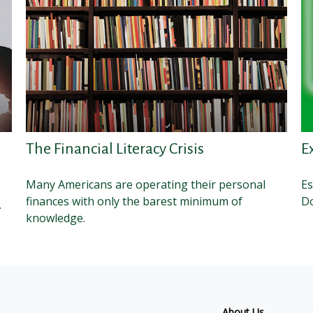
The Financial Literacy Crisis
E
Many Americans are operating their personal
Es
finances with only the barest minimum of
Do
.
knowledge.
About Us