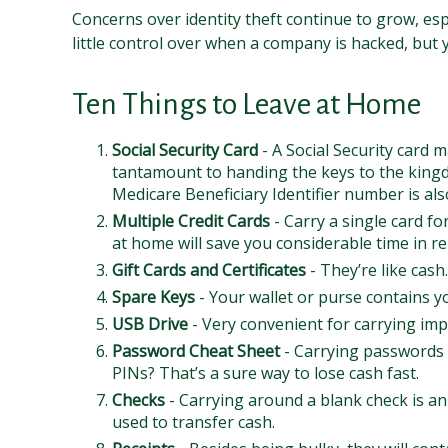
Concerns over identity theft continue to grow, esp
little control over when a company is hacked, but
Ten Things to Leave at Home
Social Security Card
- A Social Security card 
tantamount to handing the keys to the kingd
Medicare Beneficiary Identifier number is als
Multiple Credit Cards
- Carry a single card fo
at home will save you considerable time in re
Gift Cards and Certificates
- They’re like cas
Spare Keys
- Your wallet or purse contains 
USB Drive
- Very convenient for carrying impor
Password Cheat Sheet
- Carrying passwords 
PINs? That’s a sure way to lose cash fast.
Checks
- Carrying around a blank check is an
used to transfer cash.