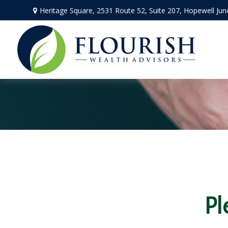
Heritage Square, 2531 Route 52,
Suite 207,
Hopewell Jun
Pl