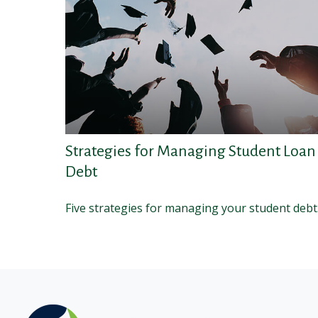
Strategies for Managing Student Loan
Debt
Five strategies for managing your student debt