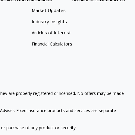
Market Updates
Industry Insights
Articles of Interest
Financial Calculators
 they are properly registered or licensed. No offers may be made
Adviser. Fixed insurance products and services are separate
 or purchase of any product or security.