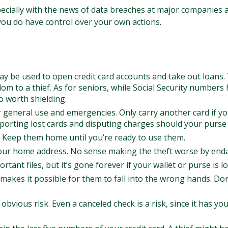
ecially with the news of data breaches at major companies an
 you do have control over your own actions.
may be used to open credit card accounts and take out loans. 
om to a thief. As for seniors, while Social Security number
o worth shielding.
r general use and emergencies. Only carry another card if yo
porting lost cards and disputing charges should your purse o
h. Keep them home until you’re ready to use them.
your home address. No sense making the theft worse by end
tant files, but it’s gone forever if your wallet or purse is lo
makes it possible for them to fall into the wrong hands. D
 obvious risk. Even a canceled check is a risk, since it has