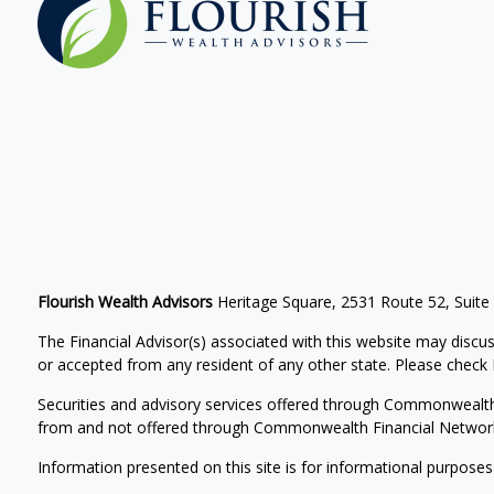
Flourish Wealth Advisors
Heritage Square, 2531 Route 52, Suite
The Financial Advisor(s) associated with this website may discus
or accepted from any resident of any other state. Please check Br
Securities and advisory services offered through Commonwealt
from and not offered through Commonwealth Financial Networ
Information presented on this site is for informational purposes