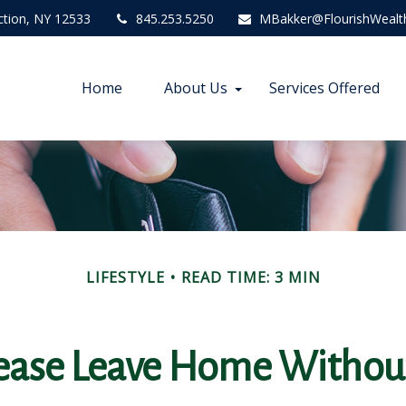
ction,
NY
12533
845.253.5250
MBakker@FlourishWealt
Home
About Us
Services Offered
LIFESTYLE
READ TIME: 3 MIN
ease Leave Home Without