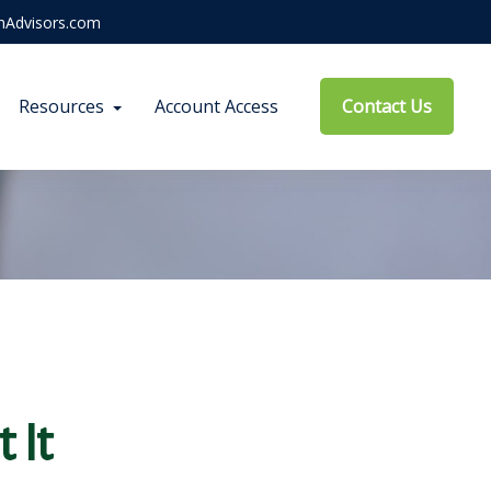
hAdvisors.com
Resources
Account Access
Contact Us
 It