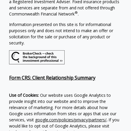
a Registered Investment Adviser. Fixed insurance products
and services are separate from and not offered through
®
Commonwealth Financial Network
.
Information presented on this site is for informational
purposes only and does not intend to make an offer or
solicitation for the sale or purchase of any product or
security.
Form CRS: Client Relationship Summary
Use of Cookies:
Our website uses Google Analytics to
provide insight into our website and to improve the
relevance of marketing. For more details about how
Google uses information from sites or apps that use our
services, visit
google.com/policies/privacy/partners/
.
If you
would like to opt out of Google Analytics, please visit