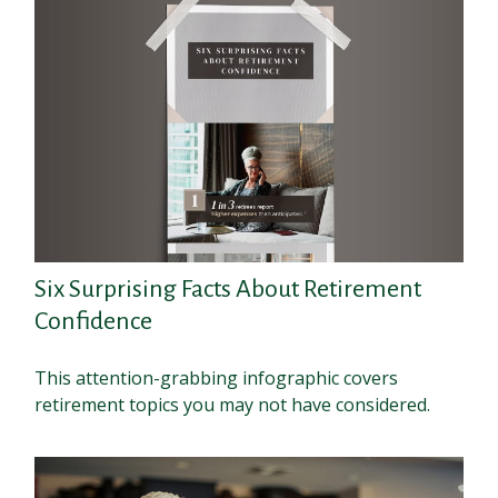
Six Surprising Facts About Retirement
Confidence
This attention-grabbing infographic covers
retirement topics you may not have considered.