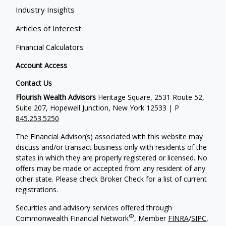
Industry Insights
Articles of Interest
Financial Calculators
Account Access
Contact Us
Flourish Wealth Advisors
Heritage Square, 2531 Route 52,
Suite 207, Hopewell Junction, New York 12533 | P
845.253.5250
The Financial Advisor(s) associated with this website may
discuss and/or transact business only with residents of the
states in which they are properly registered or licensed. No
offers may be made or accepted from any resident of any
other state. Please check Broker Check for a list of current
registrations.
Securities and advisory services offered through
®
Commonwealth Financial Network
, Member
FINRA
/
SIPC
,