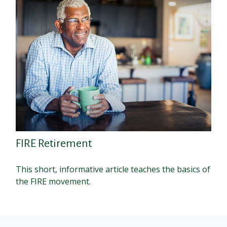
FIRE Retirement
This short, informative article teaches the basics of
the FIRE movement.