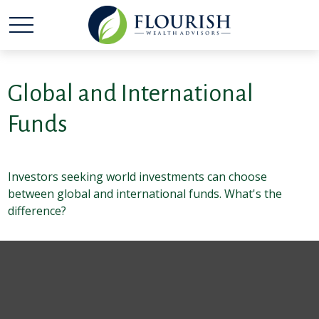
Global and International
Funds
Investors seeking world investments can choose
between global and international funds. What's the
difference?