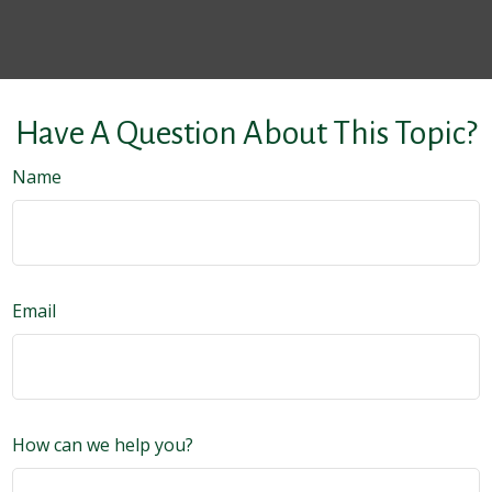
Have A Question About This Topic?
Name
Email
How can we help you?