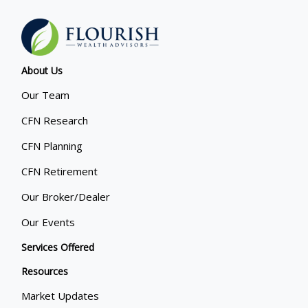
About Us
Our Team
CFN Research
CFN Planning
CFN Retirement
Our Broker/Dealer
Our Events
Services Offered
Resources
Market Updates