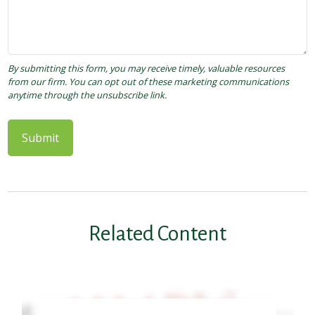
Related Content