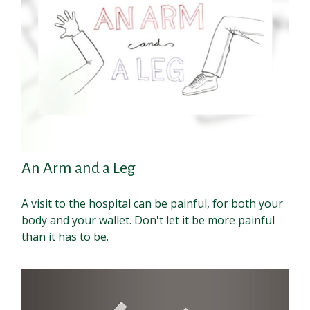
An Arm and a Leg
A visit to the hospital can be painful, for both your
body and your wallet. Don't let it be more painful
than it has to be.