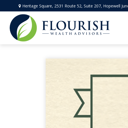
Heritage Square, 2531 Route 52,
Suite 207,
Hopewell Jun