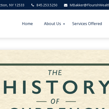
ction,
NY
12533
845.253.5250
MBakker@FlourishWealt
Home
About Us
Services Offered