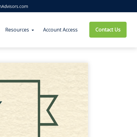
hAdvisors.com
Resources
Account Access
Contact Us