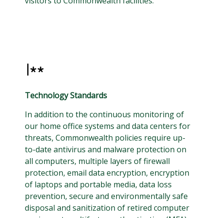
visitors to Commonwealth facilities.
Technology Standards
In addition to the continuous monitoring of
our home office systems and data centers for
threats, Commonwealth policies require up-
to-date antivirus and malware protection on
all computers, multiple layers of firewall
protection, email data encryption, encryption
of laptops and portable media, data loss
prevention, secure and environmentally safe
disposal and sanitization of retired computer