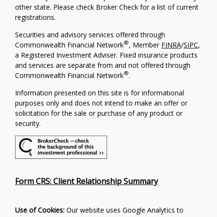
other state. Please check Broker Check for a list of current
registrations.
Securities and advisory services offered through
®
Commonwealth Financial Network
, Member
FINRA
/
SIPC
,
a Registered Investment Adviser. Fixed insurance products
and services are separate from and not offered through
®
Commonwealth Financial Network
.
Information presented on this site is for informational
purposes only and does not intend to make an offer or
solicitation for the sale or purchase of any product or
security.
Form CRS: Client Relationship Summary
Use of Cookies:
Our website uses Google Analytics to