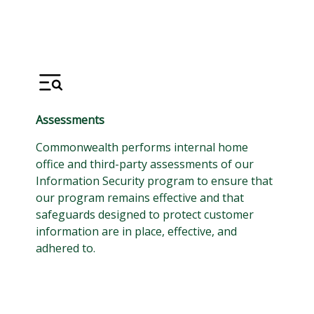
Assessments
Commonwealth performs internal home
office and third-party assessments of our
Information Security program to ensure that
our program remains effective and that
safeguards designed to protect customer
information are in place, effective, and
adhered to.