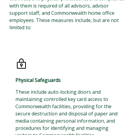
with them is required of all advisors, advisor
support staff, and Commonwealth home office
employees. These measures include, but are not
limited to:
Physical Safeguards
These include auto-locking doors and
maintaining controlled key card access to
Commonwealth facilities, providing for the
secure destruction and disposal of paper and
media containing personal information, and
procedures for identifying and managing