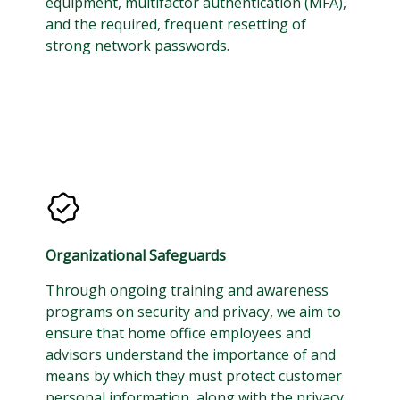
equipment, multifactor authentication (MFA),
and the required, frequent resetting of
strong network passwords.
Organizational Safeguards
Through ongoing training and awareness
programs on security and privacy, we aim to
ensure that home office employees and
advisors understand the importance of and
means by which they must protect customer
personal information, along with the privacy