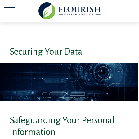
Securing Your Data
Safeguarding Your Personal
Information