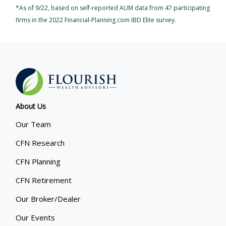
*As of 9/22, based on self-reported AUM data from 47 participating
firms in the 2022 Financial-Planning.com IBD Elite survey.
About Us
Our Team
CFN Research
CFN Planning
CFN Retirement
Our Broker/Dealer
Our Events