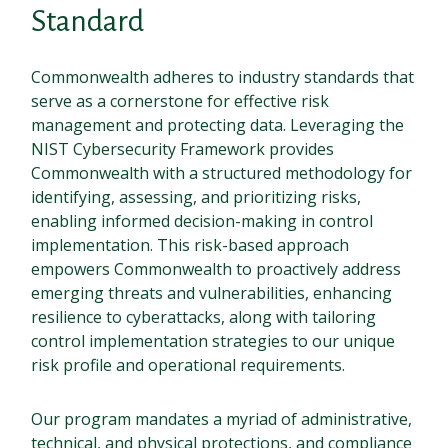
Standard
Commonwealth adheres to industry standards that
serve as a cornerstone for effective risk
management and protecting data. Leveraging the
NIST Cybersecurity Framework provides
Commonwealth with a structured methodology for
identifying, assessing, and prioritizing risks,
enabling informed decision-making in control
implementation. This risk-based approach
empowers Commonwealth to proactively address
emerging threats and vulnerabilities, enhancing
resilience to cyberattacks, along with tailoring
control implementation strategies to our unique
risk profile and operational requirements.
Our program mandates a myriad of administrative,
technical, and physical protections, and compliance