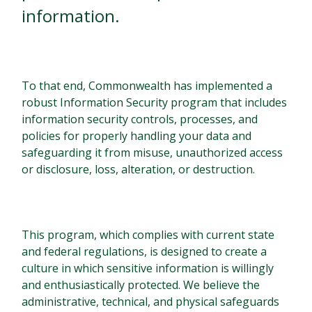
information.
To that end, Commonwealth has implemented a
robust Information Security program that includes
information security controls, processes, and
policies for properly handling your data and
safeguarding it from misuse, unauthorized access
or disclosure, loss, alteration, or destruction.
This program, which complies with current state
and federal regulations, is designed to create a
culture in which sensitive information is willingly
and enthusiastically protected. We believe the
administrative, technical, and physical safeguards