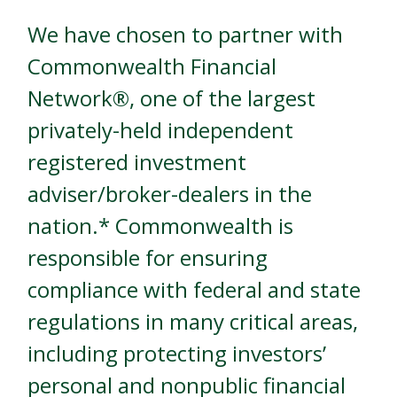
We have chosen to partner with
Commonwealth Financial
Network®, one of the largest
privately-held independent
registered investment
adviser/broker-dealers in the
nation.* Commonwealth is
responsible for ensuring
compliance with federal and state
regulations in many critical areas,
including protecting investors’
personal and nonpublic financial