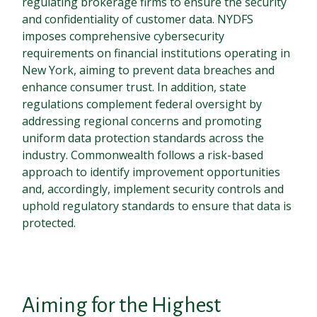
regulating brokerage firms to ensure the security
and confidentiality of customer data. NYDFS
imposes comprehensive cybersecurity
requirements on financial institutions operating in
New York, aiming to prevent data breaches and
enhance consumer trust. In addition, state
regulations complement federal oversight by
addressing regional concerns and promoting
uniform data protection standards across the
industry. Commonwealth follows a risk-based
approach to identify improvement opportunities
and, accordingly, implement security controls and
uphold regulatory standards to ensure that data is
protected.
Aiming for the Highest