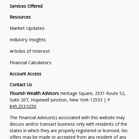
Services Offered
Resources
Market Updates
Industry Insights
Articles of Interest
Financial Calculators
Account Access
Contact Us
Flourish Wealth Advisors
Heritage Square, 2531 Route 52,
Suite 207, Hopewell Junction, New York 12533 | P
845.253.5250
The Financial Advisor(s) associated with this website may
discuss and/or transact business only with residents of the
states in which they are properly registered or licensed. No
offers may be made or accepted from any resident of any