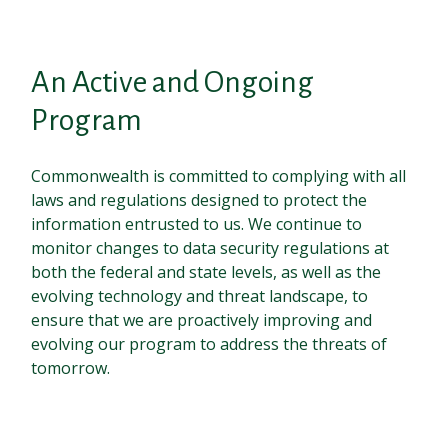
An Active and Ongoing
Program
Commonwealth is committed to complying with all
laws and regulations designed to protect the
information entrusted to us. We continue to
monitor changes to data security regulations at
both the federal and state levels, as well as the
evolving technology and threat landscape, to
ensure that we are proactively improving and
evolving our program to address the threats of
tomorrow.