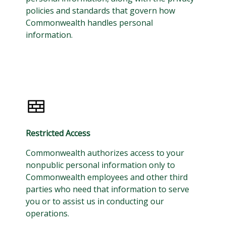
policies and standards that govern how
Commonwealth handles personal
information.
Restricted Access
Commonwealth authorizes access to your
nonpublic personal information only to
Commonwealth employees and other third
parties who need that information to serve
you or to assist us in conducting our
operations.