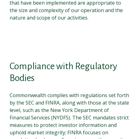
that have been implemented are appropriate to
the size and complexity of our operation and the
nature and scope of our activities.
Compliance with Regulatory
Bodies
Commonwealth complies with regulations set forth
by the SEC and FINRA, along with those at the state
level, such as the New York Department of
Financial Services (NYDFS). The SEC mandates strict
measures to protect investor information and
uphold market integrity; FINRA focuses on