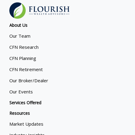
About Us
Our Team
CFN Research
CFN Planning
CFN Retirement
Our Broker/Dealer
Our Events
Services Offered
Resources
Market Updates
Industry Insights