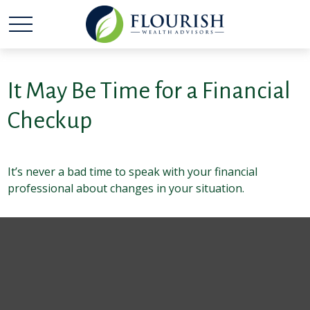
It May Be Time for a Financial
Checkup
It’s never a bad time to speak with your financial
professional about changes in your situation.