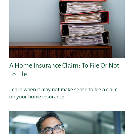
A Home Insurance Claim: To File Or Not
To File
Learn when it may not make sense to file a claim
on your home insurance.