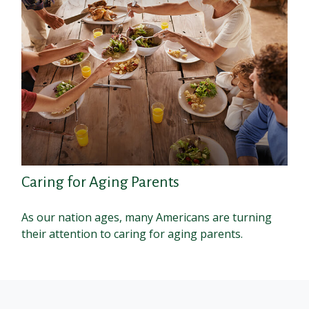
Caring for Aging Parents
As our nation ages, many Americans are turning
their attention to caring for aging parents.