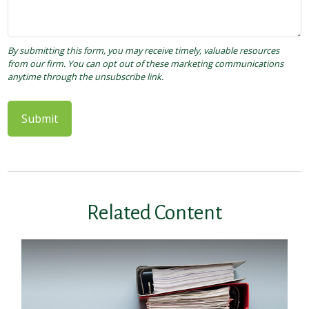
Related Content