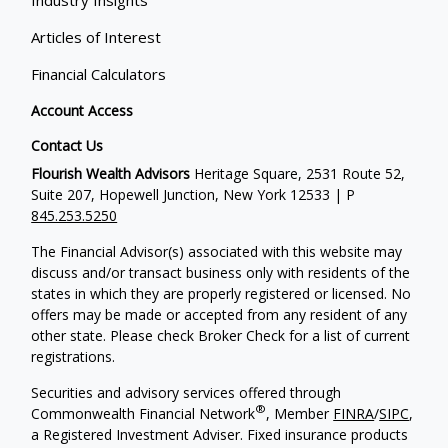
Articles of Interest
Financial Calculators
Account Access
Contact Us
Flourish Wealth Advisors
Heritage Square, 2531 Route 52,
Suite 207, Hopewell Junction, New York 12533 | P
845.253.5250
The Financial Advisor(s) associated with this website may
discuss and/or transact business only with residents of the
states in which they are properly registered or licensed. No
offers may be made or accepted from any resident of any
other state. Please check Broker Check for a list of current
registrations.
Securities and advisory services offered through
®
Commonwealth Financial Network
, Member
FINRA
/
SIPC
,
a Registered Investment Adviser. Fixed insurance products