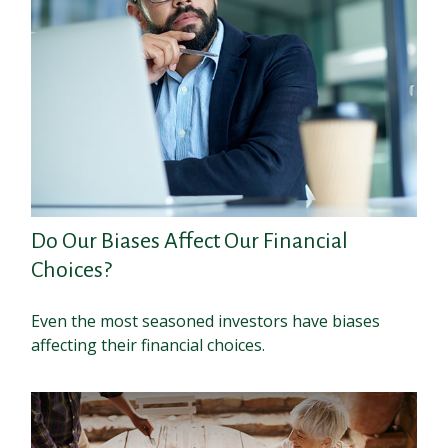
Do Our Biases Affect Our Financial
Choices?
Even the most seasoned investors have biases
affecting their financial choices.