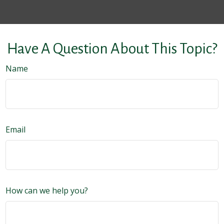
Have A Question About This Topic?
Name
Email
How can we help you?