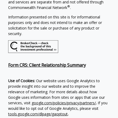
and services are separate from and not offered through
®
Commonwealth Financial Network
.
Information presented on this site is for informational
purposes only and does not intend to make an offer or
solicitation for the sale or purchase of any product or
security.
Form CRS: Client Relationship Summary
Use of Cookies:
Our website uses Google Analytics to
provide insight into our website and to improve the
relevance of marketing. For more details about how
Google uses information from sites or apps that use our
services, visit
google.com/policies/privacy/partners/
.
If you
would like to opt out of Google Analytics, please visit
tools.google.com/dlpage/gaoptout
.