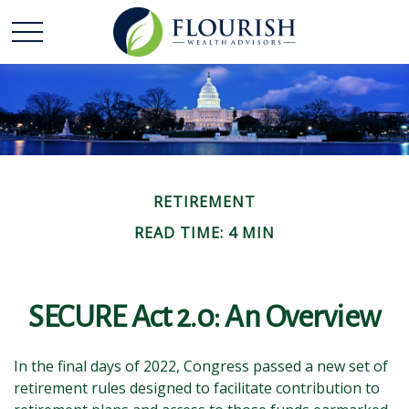
RETIREMENT
READ TIME: 4 MIN
SECURE Act 2.0: An Overview
In the final days of 2022, Congress passed a new set of
retirement rules designed to facilitate contribution to