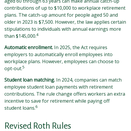
aged 60 through 63 years can make annual catch-up
contributions of up to $10,000 to workplace retirement
plans. The catch-up amount for people aged 50 and
older in 2023 is $7,500. However, the law applies certain
stipulations to individuals with annual earnings more
4
than $145,000.
Automatic enrollment.
In 2025, the Act requires
employers to automatically enroll employees into
workplace plans. However, employees can choose to
5
opt-out.
Student loan matching.
In 2024, companies can match
employee student loan payments with retirement
contributions. The rule change offers workers an extra
incentive to save for retirement while paying off
6
student loans.
Revised Roth Rules