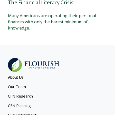
The Financial Literacy Crisis
Many Americans are operating their personal
finances with only the barest minimum of
knowledge.
About Us
Our Team
CFN Research
CFN Planning
CFN Retirement