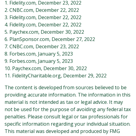
1. Fidelity.com, December 23, 2022
2. CNBC.com, December 22, 2022
3. Fidelity.com, December 22, 2022
4. Fidelity.com, December 22, 2022
5. Paychex.com, December 30, 2022
6. PlanSponsor.com, December 27, 2022
7. CNBC.com, December 23, 2022
8. Forbes.com, January 5, 2023
9. Forbes.com, January 5, 2023
10. Paychex.com, December 30, 2022
11. FidelityCharitable.org, December 29, 2022
The content is developed from sources believed to be
providing accurate information. The information in this
material is not intended as tax or legal advice. It may
not be used for the purpose of avoiding any federal tax
penalties. Please consult legal or tax professionals for
specific information regarding your individual situation.
This material was developed and produced by FMG