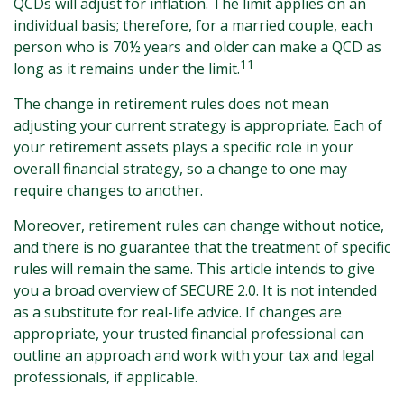
QCDs will adjust for inflation. The limit applies on an
individual basis; therefore, for a married couple, each
person who is 70½ years and older can make a QCD as
11
long as it remains under the limit.
The change in retirement rules does not mean
adjusting your current strategy is appropriate. Each of
your retirement assets plays a specific role in your
overall financial strategy, so a change to one may
require changes to another.
Moreover, retirement rules can change without notice,
and there is no guarantee that the treatment of specific
rules will remain the same. This article intends to give
you a broad overview of SECURE 2.0. It is not intended
as a substitute for real-life advice. If changes are
appropriate, your trusted financial professional can
outline an approach and work with your tax and legal
professionals, if applicable.