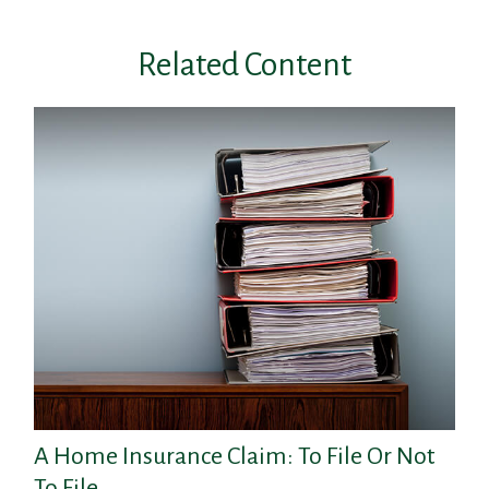
Related Content
A Home Insurance Claim: To File Or Not
To File