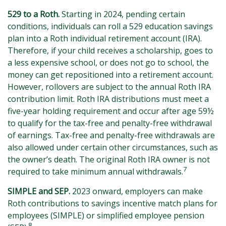
529 to a Roth.
Starting in 2024, pending certain
conditions, individuals can roll a 529 education savings
plan into a Roth individual retirement account (IRA).
Therefore, if your child receives a scholarship, goes to
a less expensive school, or does not go to school, the
money can get repositioned into a retirement account.
However, rollovers are subject to the annual Roth IRA
contribution limit. Roth IRA distributions must meet a
five-year holding requirement and occur after age 59½
to qualify for the tax-free and penalty-free withdrawal
of earnings. Tax-free and penalty-free withdrawals are
also allowed under certain other circumstances, such as
the owner’s death. The original Roth IRA owner is not
7
required to take minimum annual withdrawals.
SIMPLE and SEP.
2023 onward, employers can make
Roth contributions to savings incentive match plans for
employees (SIMPLE) or simplified employee pension
8