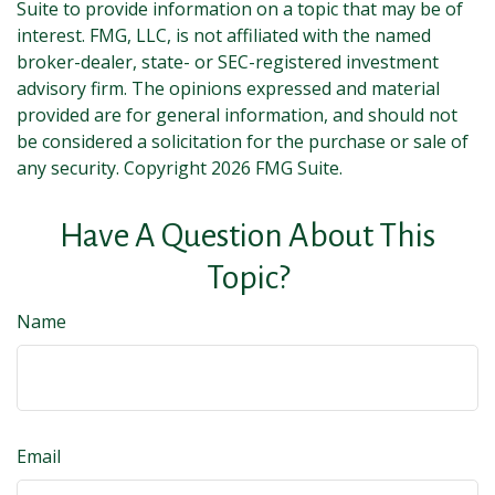
Suite to provide information on a topic that may be of
interest. FMG, LLC, is not affiliated with the named
broker-dealer, state- or SEC-registered investment
advisory firm. The opinions expressed and material
provided are for general information, and should not
be considered a solicitation for the purchase or sale of
any security. Copyright
2026 FMG Suite.
Have A Question About This
Topic?
Name
Email