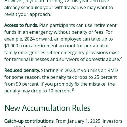
However, if you are turning 72 this year and have
already scheduled your withdrawal, we may want to
1
revisit your approach.
Access to funds.
Plan participants can use retirement
funds in an emergency without penalty or fees. For
example, 2024 onward, an employee can take up to
$1,000 from a retirement account for personal or
family emergencies. Other emergency provisions exist
2
for terminal illnesses and survivors of domestic abuse.
Reduced penalty.
Starting in 2023, if you miss an RMD
for some reason, the penalty tax drops to 25 percent
from 50 percent. If you promptly fix the mistake, the
3
penalty may drop to 10 percent.
New Accumulation Rules
Catch-up contributions.
From January 1, 2025, investors