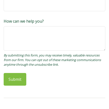
How can we help you?