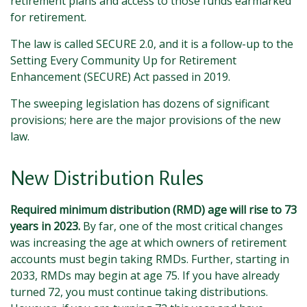
retirement plans and access to those funds earmarked
for retirement.
The law is called SECURE 2.0, and it is a follow-up to the
Setting Every Community Up for Retirement
Enhancement (SECURE) Act passed in 2019.
The sweeping legislation has dozens of significant
provisions; here are the major provisions of the new
law.
New Distribution Rules
Required minimum distribution (RMD) age will rise to 73
years in 2023.
By far, one of the most critical changes
was increasing the age at which owners of retirement
accounts must begin taking RMDs. Further, starting in
2033, RMDs may begin at age 75. If you have already
turned 72, you must continue taking distributions.