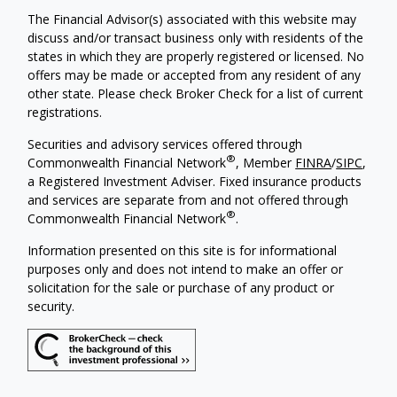
The Financial Advisor(s) associated with this website may
discuss and/or transact business only with residents of the
states in which they are properly registered or licensed. No
offers may be made or accepted from any resident of any
other state. Please check Broker Check for a list of current
registrations.
Securities and advisory services offered through
®
Commonwealth Financial Network
, Member
FINRA
/
SIPC
,
a Registered Investment Adviser. Fixed insurance products
and services are separate from and not offered through
®
Commonwealth Financial Network
.
Information presented on this site is for informational
purposes only and does not intend to make an offer or
solicitation for the sale or purchase of any product or
security.