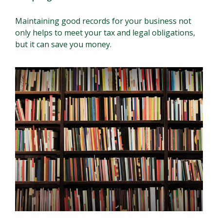
Maintaining good records for your business not
only helps to meet your tax and legal obligations,
but it can save you money.