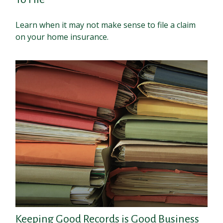
Learn when it may not make sense to file a claim
on your home insurance.
Keeping Good Records is Good Business