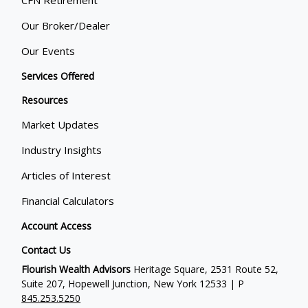
Our Broker/Dealer
Our Events
Services Offered
Resources
Market Updates
Industry Insights
Articles of Interest
Financial Calculators
Account Access
Contact Us
Flourish Wealth Advisors
Heritage Square, 2531 Route 52,
Suite 207, Hopewell Junction, New York 12533 | P
845.253.5250