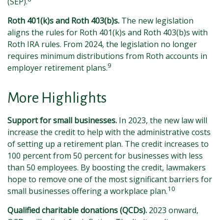
(SEP).
Roth 401(k)s and Roth 403(b)s.
The new legislation
aligns the rules for Roth 401(k)s and Roth 403(b)s with
Roth IRA rules. From 2024, the legislation no longer
requires minimum distributions from Roth accounts in
9
employer retirement plans.
More Highlights
Support for small businesses.
In 2023, the new law will
increase the credit to help with the administrative costs
of setting up a retirement plan. The credit increases to
100 percent from 50 percent for businesses with less
than 50 employees. By boosting the credit, lawmakers
hope to remove one of the most significant barriers for
10
small businesses offering a workplace plan.
Qualified charitable donations (QCDs).
2023 onward,