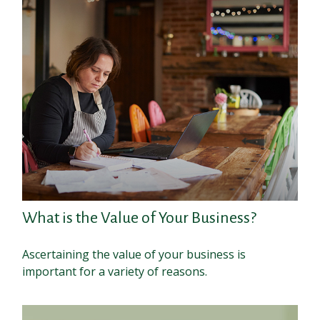
What is the Value of Your Business?
Ascertaining the value of your business is
important for a variety of reasons.