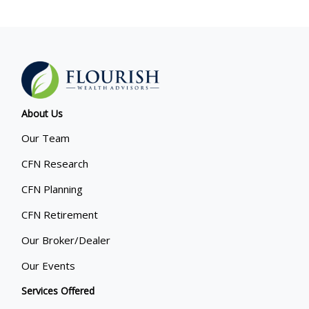
About Us
Our Team
CFN Research
CFN Planning
CFN Retirement
Our Broker/Dealer
Our Events
Services Offered