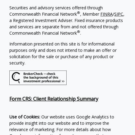
Securities and advisory services offered through
®
Commonwealth Financial Network
, Member
FINRA
/
SIPC
,
a Registered Investment Adviser. Fixed insurance products
and services are separate from and not offered through
®
Commonwealth Financial Network
.
Information presented on this site is for informational
purposes only and does not intend to make an offer or
solicitation for the sale or purchase of any product or
security.
Form CRS: Client Relationship Summary
Use of Cookies:
Our website uses Google Analytics to
provide insight into our website and to improve the
relevance of marketing. For more details about how