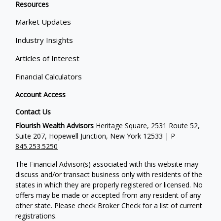
Resources
Market Updates
Industry Insights
Articles of Interest
Financial Calculators
Account Access
Contact Us
Flourish Wealth Advisors
Heritage Square, 2531 Route 52,
Suite 207, Hopewell Junction, New York 12533 | P
845.253.5250
The Financial Advisor(s) associated with this website may
discuss and/or transact business only with residents of the
states in which they are properly registered or licensed. No
offers may be made or accepted from any resident of any
other state. Please check Broker Check for a list of current
registrations.