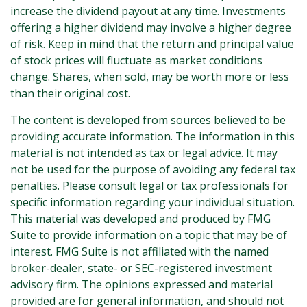
increase the dividend payout at any time. Investments
offering a higher dividend may involve a higher degree
of risk. Keep in mind that the return and principal value
of stock prices will fluctuate as market conditions
change. Shares, when sold, may be worth more or less
than their original cost.
The content is developed from sources believed to be
providing accurate information. The information in this
material is not intended as tax or legal advice. It may
not be used for the purpose of avoiding any federal tax
penalties. Please consult legal or tax professionals for
specific information regarding your individual situation.
This material was developed and produced by FMG
Suite to provide information on a topic that may be of
interest. FMG Suite is not affiliated with the named
broker-dealer, state- or SEC-registered investment
advisory firm. The opinions expressed and material
provided are for general information, and should not