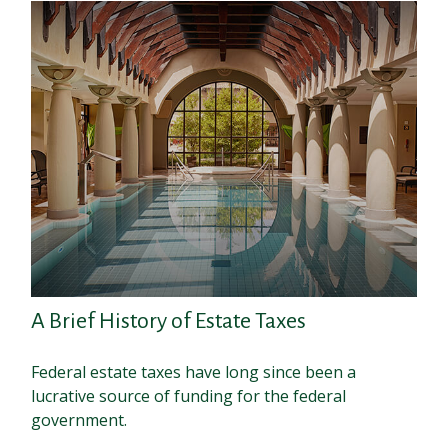
A Brief History of Estate Taxes
Federal estate taxes have long since been a
lucrative source of funding for the federal
government.