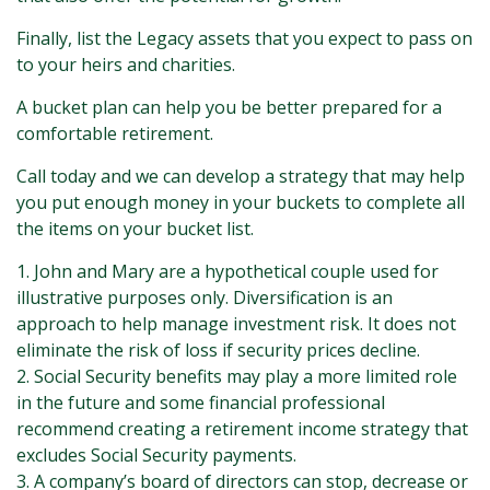
Finally, list the Legacy assets that you expect to pass on
to your heirs and charities.
A bucket plan can help you be better prepared for a
comfortable retirement.
Call today and we can develop a strategy that may help
you put enough money in your buckets to complete all
the items on your bucket list.
1. John and Mary are a hypothetical couple used for
illustrative purposes only. Diversification is an
approach to help manage investment risk. It does not
eliminate the risk of loss if security prices decline.
2. Social Security benefits may play a more limited role
in the future and some financial professional
recommend creating a retirement income strategy that
excludes Social Security payments.
3. A company’s board of directors can stop, decrease or