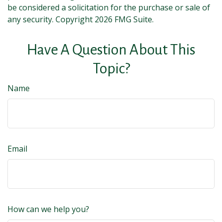
be considered a solicitation for the purchase or sale of
any security. Copyright
2026 FMG Suite.
Have A Question About This
Topic?
Name
Email
How can we help you?