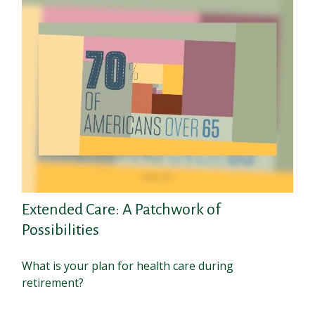
Extended Care: A Patchwork of
Possibilities
What is your plan for health care during
retirement?