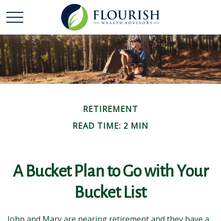
RETIREMENT
READ TIME: 2 MIN
A Bucket Plan to Go with Your
Bucket List
John and Mary are nearing retirement and they have a