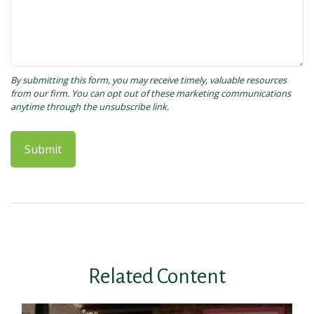
Related Content