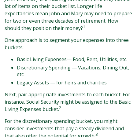
lot of items on their bucket list. Longer life
expectancies mean John and Mary may need to prepare
for two or even three decades of retirement. How
1
should they position their money?
One approach is to segment your expenses into three
buckets:
Basic Living Expenses— Food, Rent, Utilities, etc.
Discretionary Spending — Vacations, Dining Out,
etc.
Legacy Assets — for heirs and charities
Next, pair appropriate investments to each bucket. For
instance, Social Security might be assigned to the Basic
2
Living Expenses bucket.
For the discretionary spending bucket, you might
consider investments that pay a steady dividend and
3
that also offer the potential for growth.