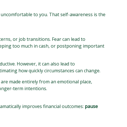
 uncomfortable to you. That self-awareness is the
erns, or job transitions. Fear can lead to
 keeping too much in cash, or postponing important
ductive. However, it can also lead to
stimating how quickly circumstances can change.
s are made entirely from an emotional place,
onger-term intentions.
ramatically improves financial outcomes:
pause