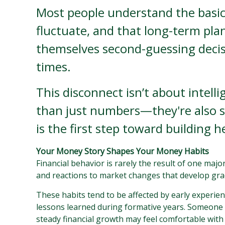
Most people understand the basic
fluctuate, and that long-term plan
themselves second-guessing decis
times.
This disconnect isn’t about intell
than just numbers—they're also s
is the first step toward building h
Your Money Story Shapes Your Money Habits
Financial behavior is rarely the result of one maj
and reactions to market changes that develop gr
These habits tend to be affected by early experien
lessons learned during formative years. Someone w
steady financial growth may feel comfortable with