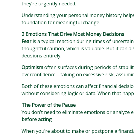
they’re urgently needed.
Understanding your personal money history helps e
foundation for meaningful change.
2 Emotions That Drive Most Money Decisions
Fear
is a typical reaction during times of uncertain
thoughtful caution, which is valuable. But it can 
decisions entirely.
Optimism
often surfaces during periods of stabilit
overconfidence—taking on excessive risk, assuming
Both of these emotions can affect financial decisi
without considering logic or data. When that happ
The Power of the Pause
You don’t need to eliminate emotions or analyze e
before acting
.
When you’re about to make or postpone a financial