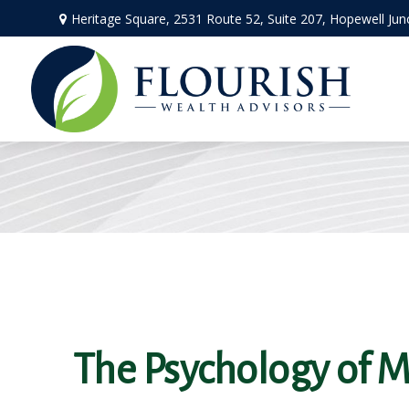
Heritage Square, 2531 Route 52,
Suite 207,
Hopewell Jun
The Psychology of 