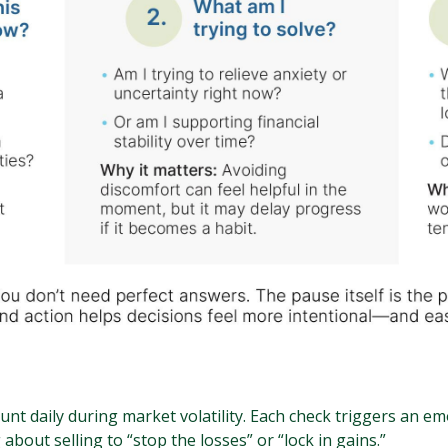
nt daily during market volatility. Each check triggers an 
 about selling to “stop the losses” or “lock in gains.”