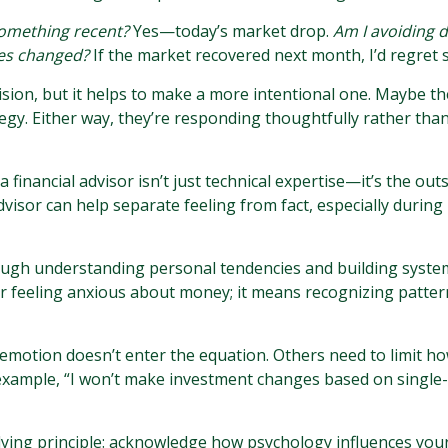
something recent?
Yes—today’s market drop.
Am I avoiding d
ces changed?
If the market recovered next month, I’d regret s
sion, but it helps to make a more intentional one. Maybe th
tegy. Either way, they’re responding thoughtfully rather than
financial advisor isn’t just technical expertise—it’s the out
 advisor can help separate feeling from fact, especially during 
ough understanding personal tendencies and building system
er feeling anxious about money; it means recognizing patter
motion doesn’t enter the equation. Others need to limit how
r example, “I won’t make investment changes based on single-
rlying principle: acknowledge how psychology influences you