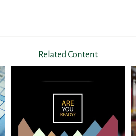
Related Content