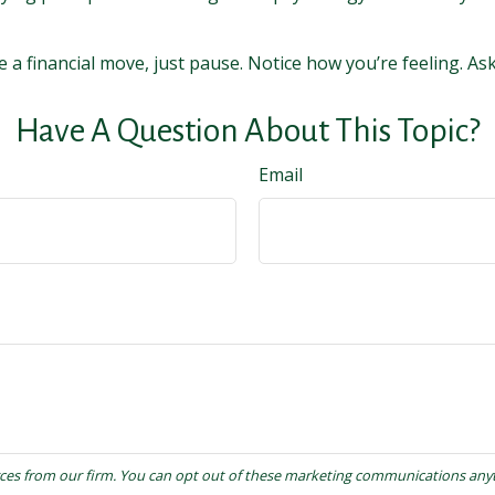
e a financial move, just pause. Notice how you’re feeling. As
Have A Question About This Topic?
Email