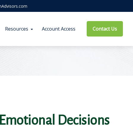
hAdvisors.com
Resources
Account Access
Contact Us
Emotional Decisions