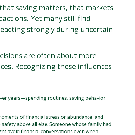
that saving matters, that markets
actions. Yet many still find
eacting strongly during uncertain
decisions are often about more
ces. Recognizing these influences
d over years—spending routines, saving behavior,
 moments of financial stress or abundance, and
e safety above all else. Someone whose family had
ght avoid financial conversations even when