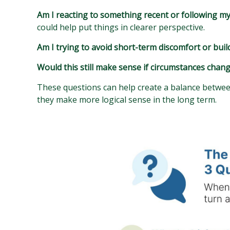
Am I reacting to something recent or following m
could help put things in clearer perspective.
Am I trying to avoid short-term discomfort or buil
Would this still make sense if circumstances chan
These questions can help create a balance between
they make more logical sense in the long term.