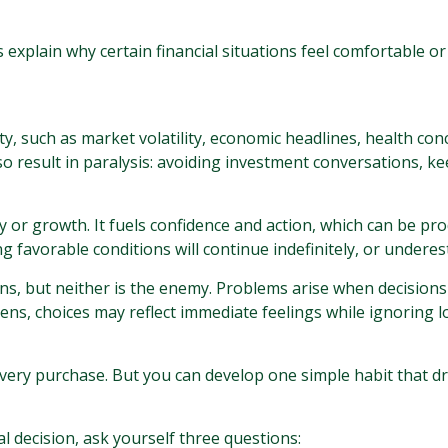
xplain why certain financial situations feel comfortable or
ty, such as market volatility, economic headlines, health conc
also result in paralysis: avoiding investment conversations,
y or growth. It fuels confidence and action, which can be pro
 favorable conditions will continue indefinitely, or undere
ons, but neither is the enemy. Problems arise when decision
ens, choices may reflect immediate feelings while ignoring l
very purchase. But you can develop one simple habit that d
 decision, ask yourself three questions: