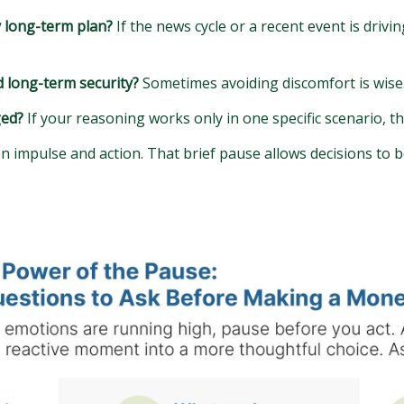
y long-term plan?
If the news cycle or a recent event is drivi
d long-term security?
Sometimes avoiding discomfort is wise. 
ged?
If your reasoning works only in one specific scenario, t
 impulse and action. That brief pause allows decisions to 