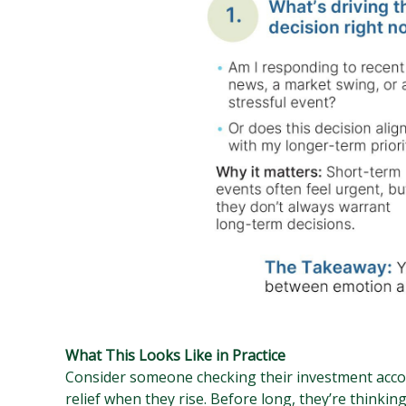
What This Looks Like in Practice
Consider someone checking their investment accou
relief when they rise. Before long, they’re thinking