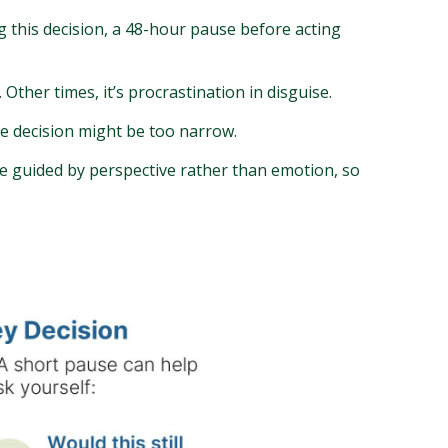
ng this decision, a 48-hour pause before acting
Other times, it’s procrastination in disguise.
he decision might be too narrow.
be guided by perspective rather than emotion, so