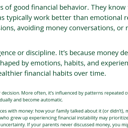
s of good financial behavior. They know 
s typically work better than emotional re
ions, avoiding money conversations, or r
igence or discipline. It’s because money 
haped by emotions, habits, and experien
ealthier financial habits over time.
or decision. More often, it’s influenced by patterns repeate
adually and become automatic.
ces with money: how your family talked about it (or didn’t),
ho grew up experiencing financial instability may prioritiz
 uncertainty. If your parents never discussed money, you mi