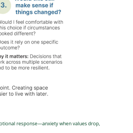
emotional response—anxiety when values drop,