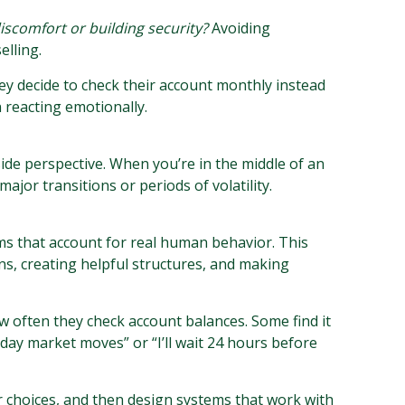
iscomfort or building security?
Avoiding
elling.
ey decide to check their account monthly instead
 reacting emotionally.
side perspective. When you’re in the middle of an
major transitions or periods of volatility.
s that account for real human behavior. This
ns, creating helpful structures, and making
 often they check account balances. Some find it
day market moves” or “I’ll wait 24 hours before
r choices, and then design systems that work with