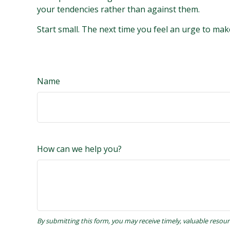
your tendencies rather than against them.
Start small. The next time you feel an urge to mak
Name
How can we help you?