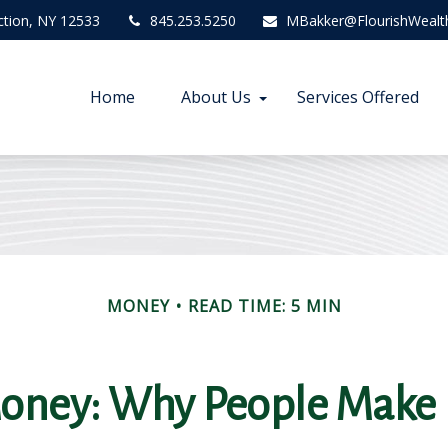
ction,
NY
12533
845.253.5250
MBakker@FlourishWealt
Home
About Us
Services Offered
MONEY
READ TIME: 5 MIN
Money: Why People Make 