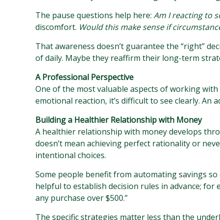
The pause questions help here:
Am I reacting to 
discomfort.
Would this make sense if circumstan
That awareness doesn’t guarantee the “right” deci
of daily. Maybe they reaffirm their long-term stra
A Professional Perspective
One of the most valuable aspects of working with a 
emotional reaction, it’s difficult to see clearly. An
Building a Healthier Relationship with Money
A healthier relationship with money develops thr
doesn’t mean achieving perfect rationality or nev
intentional choices.
Some people benefit from automating savings so e
helpful to establish decision rules in advance; fo
any purchase over $500.”
The specific strategies matter less than the unde