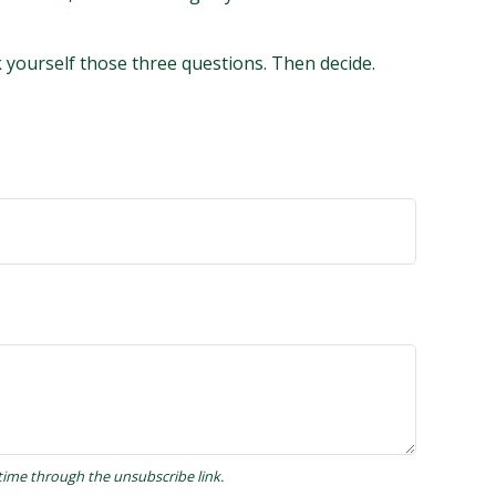
k yourself those three questions. Then decide.