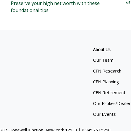
ar
Preserve your high net worth with these
foundational tips.
About Us
Our Team
CFN Research
CFN Planning
CFN Retirement
Our Broker/Dealer
Our Events
 207, Hopewell Junction, New York 12533 | P
845.253.5250