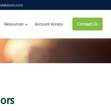
hAdvisors.com
Resources
Account Access
Contact Us
ors