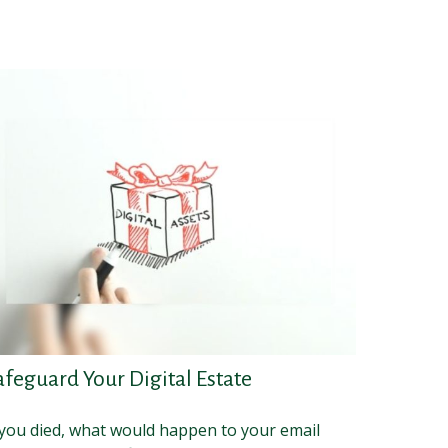
afeguard Your Digital Estate
 you died, what would happen to your email