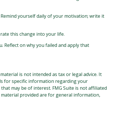
 Remind yourself daily of your motivation; write it
ate this change into your life.
u. Reflect on why you failed and apply that
terial is not intended as tax or legal advice. It
ls for specific information regarding your
hat may be of interest. FMG Suite is not affiliated
 material provided are for general information,
.