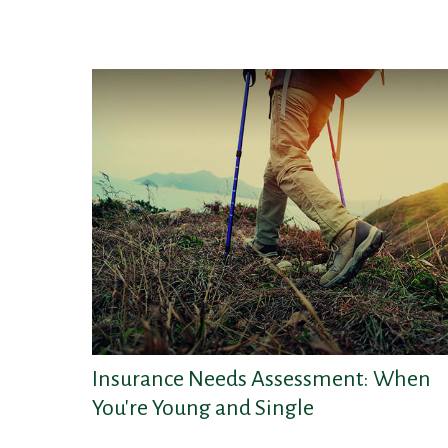
Insurance Needs Assessment: When
You're Young and Single