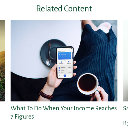
Related Content
What To Do When Your Income Reaches
S
7 Figures
If