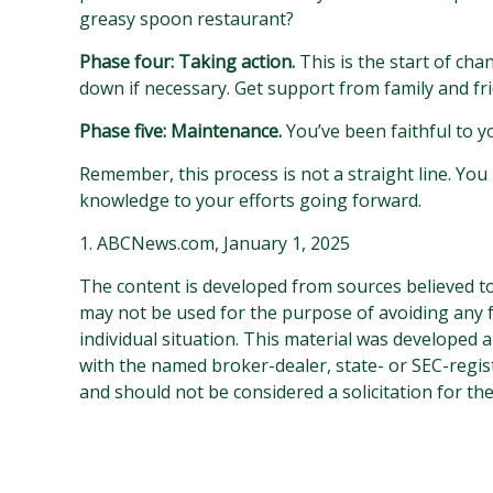
greasy spoon restaurant?
Phase four: Taking action.
This is the start of cha
down if necessary. Get support from family and fr
Phase five: Maintenance.
You’ve been faithful to y
Remember, this process is not a straight line. You 
knowledge to your efforts going forward.
1. ABCNews.com, January 1, 2025
The content is developed from sources believed to 
may not be used for the purpose of avoiding any fe
individual situation. This material was developed 
with the named broker-dealer, state- or SEC-regis
and should not be considered a solicitation for th