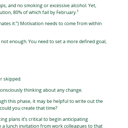
ps, and no smoking or excessive alcohol. Yet,
1
tion, 80% of which fail by February.
hates it.”) Motivation needs to come from within
is not enough. You need to set a more defined goal,
r skipped.
consciously thinking about any change.
gh this phase, it may be helpful to write out the
could you create that time?
 plans it’s critical to begin anticipating
e a lunch invitation from work colleagues to that