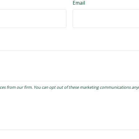
Email