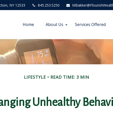
ction,
NY
12533
845.253.5250
MBakker@FlourishWealt
Home
About Us
Services Offered
LIFESTYLE
READ TIME: 3 MIN
anging Unhealthy Behavi