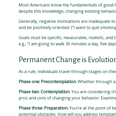
Most Americans know the fundamentals of good heal
despite this knowledge, changing existing behavior
Generally, negative motivations are inadequate to
and be positively oriented. (“I want to quit smokin
Goals must be specific, measurable, realistic, and
e.g., “I am going to walk 30 minutes a day, five day
Permanent Change is Evolution
As a rule, individuals travel through stages on t
Phase one: Precontemplation.
Whether through a l
Phase two: Contemplation
. You are considering ch
pros and cons of changing your behavior. Examine
Phase three: Preparation.
You’re at the point of b
potential obstacles. How will you address temptati