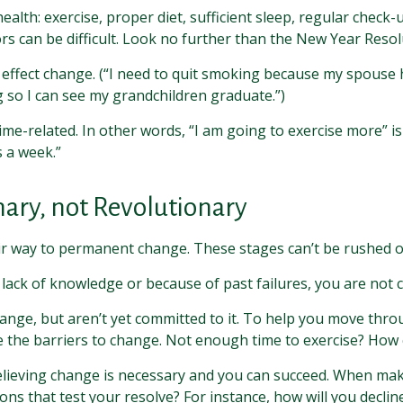
th: exercise, proper diet, sufficient sleep, regular check-u
s can be difficult. Look no further than the New Year Resolu
 effect change. (“I need to quit smoking because my spouse 
g so I can see my grandchildren graduate.”)
 time-related. In other words, “I am going to exercise more” 
s a week.”
ary, not Revolutionary
heir way to permanent change. These stages can’t be rushed o
ack of knowledge or because of past failures, you are not 
ange, but aren’t yet committed to it. To help you move throu
 the barriers to change. Not enough time to exercise? How 
elieving change is necessary and you can succeed. When making
ons that test your resolve? For instance, how will you declin