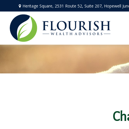
Heritage Square, 2531 Route 52,
Suite 207,
Hopewell Jun
Ch