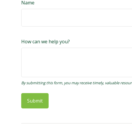
Name
How can we help you?