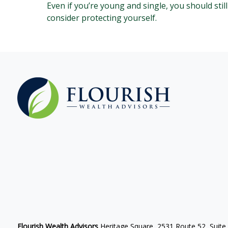
Even if you’re young and single, you should still
consider protecting yourself.
Flourish Wealth Advisors
Heritage Square, 2531 Route 52, Suite