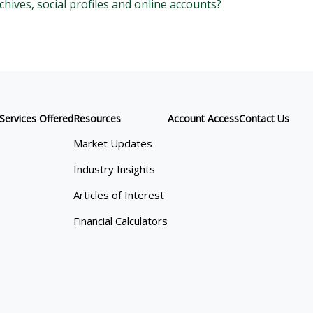
chives, social profiles and online accounts?
Services Offered
Resources
Account Access
Contact Us
Market Updates
Industry Insights
Articles of Interest
Financial Calculators