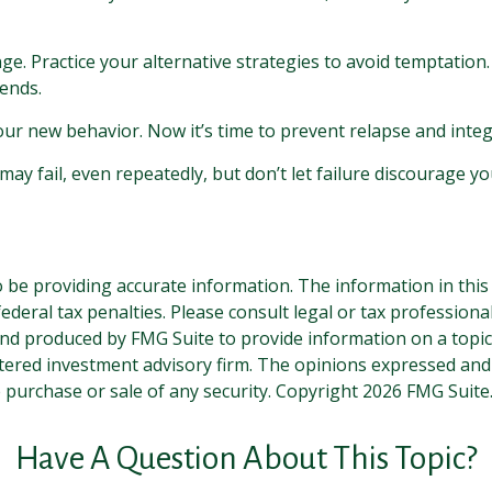
nge. Practice your alternative strategies to avoid temptation.
iends.
our new behavior. Now it’s time to prevent relapse and integr
may fail, even repeatedly, but don’t let failure discourage yo
be providing accurate information. The information in this ma
deral tax penalties. Please consult legal or tax professiona
and produced by FMG Suite to provide information on a topic t
tered investment advisory firm. The opinions expressed and
e purchase or sale of any security. Copyright
2026 FMG Suite
Have A Question About This Topic?