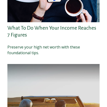
What To Do When Your Income Reaches
7 Figures
Preserve your high net worth with these
foundational tips.