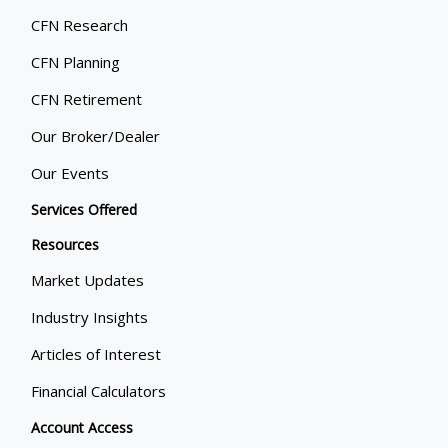
CFN Research
CFN Planning
CFN Retirement
Our Broker/Dealer
Our Events
Services Offered
Resources
Market Updates
Industry Insights
Articles of Interest
Financial Calculators
Account Access