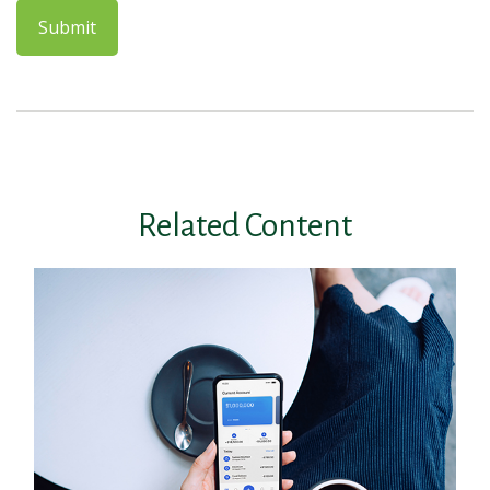
Related Content