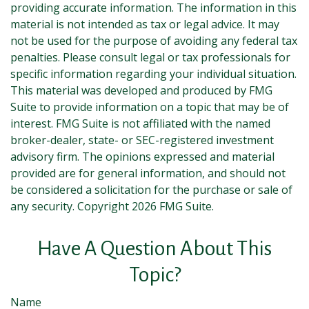
providing accurate information. The information in this
material is not intended as tax or legal advice. It may
not be used for the purpose of avoiding any federal tax
penalties. Please consult legal or tax professionals for
specific information regarding your individual situation.
This material was developed and produced by FMG
Suite to provide information on a topic that may be of
interest. FMG Suite is not affiliated with the named
broker-dealer, state- or SEC-registered investment
advisory firm. The opinions expressed and material
provided are for general information, and should not
be considered a solicitation for the purchase or sale of
any security. Copyright
2026 FMG Suite.
Have A Question About This
Topic?
Name