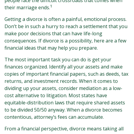
people face the difficult crossroads that comes when
1
their marriage ends.
Getting a divorce is often a painful, emotional process.
Don’t be in such a hurry to reach a settlement that you
make poor decisions that can have life-long
consequences. If divorce is a possibility, here are a few
financial ideas that may help you prepare.
The most important task you can do is get your
finances organized. Identify all your assets and make
copies of important financial papers, such as deeds, tax
returns, and investment records. When it comes to
dividing up your assets, consider mediation as a low-
cost alternative to litigation. Most states have
equitable-distribution laws that require shared assets
to be divided 50/50 anyway. When a divorce becomes
contentious, attorney’s fees can accumulate.
From a financial perspective, divorce means taking all