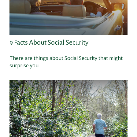
9 Facts About Social Security
There are things about Social Security that might
surprise you.