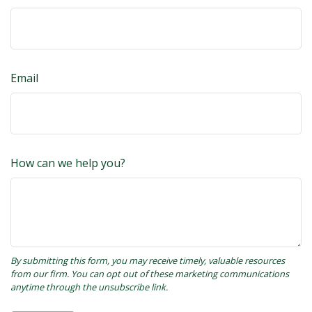
Email
How can we help you?