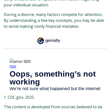
your individual situation.
During a divorce, many factors compete for attention.
By understanding a few key concepts, you may be able
to avoid making costly financial mistakes.
1. CDC.gov, 2025
The content is developed from sources believed to be