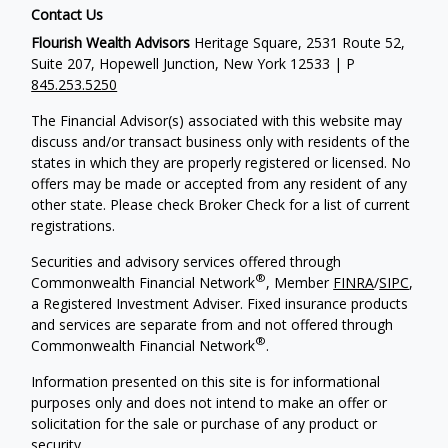
Contact Us
Flourish Wealth Advisors
Heritage Square, 2531 Route 52,
Suite 207, Hopewell Junction, New York 12533 | P
845.253.5250
The Financial Advisor(s) associated with this website may
discuss and/or transact business only with residents of the
states in which they are properly registered or licensed. No
offers may be made or accepted from any resident of any
other state. Please check Broker Check for a list of current
registrations.
Securities and advisory services offered through
®
Commonwealth Financial Network
, Member
FINRA
/
SIPC
,
a Registered Investment Adviser. Fixed insurance products
and services are separate from and not offered through
®
Commonwealth Financial Network
.
Information presented on this site is for informational
purposes only and does not intend to make an offer or
solicitation for the sale or purchase of any product or
security.