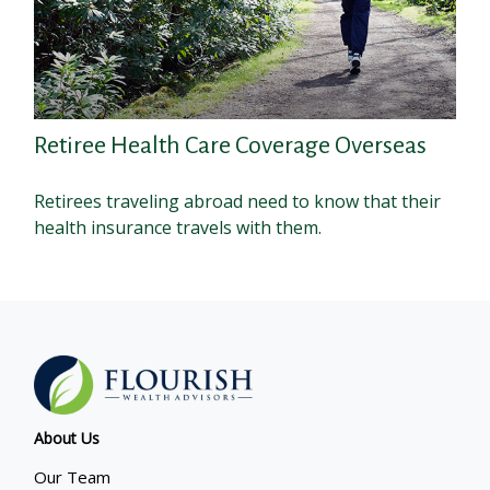
Retiree Health Care Coverage Overseas
Retirees traveling abroad need to know that their
health insurance travels with them.
About Us
Our Team