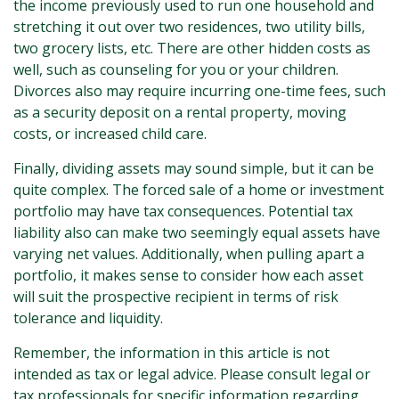
the income previously used to run one household and
stretching it out over two residences, two utility bills,
two grocery lists, etc. There are other hidden costs as
well, such as counseling for you or your children.
Divorces also may require incurring one-time fees, such
as a security deposit on a rental property, moving
costs, or increased child care.
Finally, dividing assets may sound simple, but it can be
quite complex. The forced sale of a home or investment
portfolio may have tax consequences. Potential tax
liability also can make two seemingly equal assets have
varying net values. Additionally, when pulling apart a
portfolio, it makes sense to consider how each asset
will suit the prospective recipient in terms of risk
tolerance and liquidity.
Remember, the information in this article is not
intended as tax or legal advice. Please consult legal or
tax professionals for specific information regarding