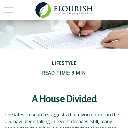
LIFESTYLE
READ TIME: 3 MIN
A House Divided
The latest research suggests that divorce rates in the
U.S. have been falling in recent decades. Still, many