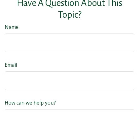
Have A Question About This
Topic?
Name
Email
How can we help you?