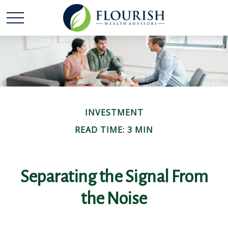
INVESTMENT
READ TIME: 3 MIN
Separating the Signal From
the Noise