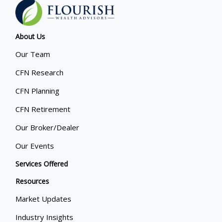
About Us
Our Team
CFN Research
CFN Planning
CFN Retirement
Our Broker/Dealer
Our Events
Services Offered
Resources
Market Updates
Industry Insights