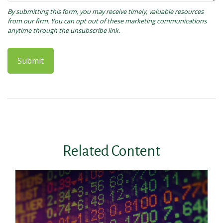
Related Content