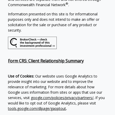
®
Commonwealth Financial Network
.
Information presented on this site is for informational
purposes only and does not intend to make an offer or
solicitation for the sale or purchase of any product or
security.
Form CRS: Client Relationship Summary
Use of Cookies:
Our website uses Google Analytics to
provide insight into our website and to improve the
relevance of marketing. For more details about how
Google uses information from sites or apps that use our
services, visit
google.com/policies/privacy/partners/
.
If you
would like to opt out of Google Analytics, please visit
tools.google.com/dlpage/gaoptout
.