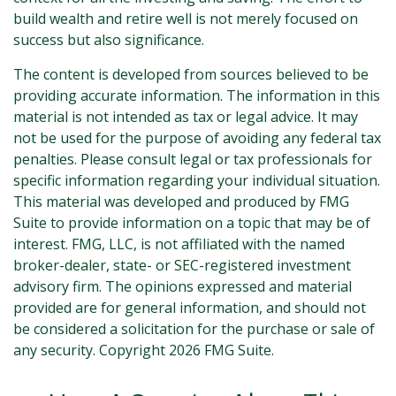
build wealth and retire well is not merely focused on
success but also significance.
The content is developed from sources believed to be
providing accurate information. The information in this
material is not intended as tax or legal advice. It may
not be used for the purpose of avoiding any federal tax
penalties. Please consult legal or tax professionals for
specific information regarding your individual situation.
This material was developed and produced by FMG
Suite to provide information on a topic that may be of
interest. FMG, LLC, is not affiliated with the named
broker-dealer, state- or SEC-registered investment
advisory firm. The opinions expressed and material
provided are for general information, and should not
be considered a solicitation for the purchase or sale of
any security. Copyright
2026 FMG Suite.