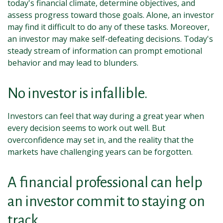
today's financial climate, determine objectives, and
assess progress toward those goals. Alone, an investor
may find it difficult to do any of these tasks. Moreover,
an investor may make self-defeating decisions. Today's
steady stream of information can prompt emotional
behavior and may lead to blunders.
No investor is infallible.
Investors can feel that way during a great year when
every decision seems to work out well. But
overconfidence may set in, and the reality that the
markets have challenging years can be forgotten.
A financial professional can help
an investor commit to staying on
track.