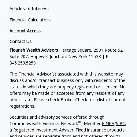
Articles of Interest
Financial Calculators
Account Access
Contact Us
Flourish Wealth Advisors
Heritage Square, 2531 Route 52,
Suite 207, Hopewell Junction, New York 12533 | P
845.253.5250
The Financial Advisor(s) associated with this website may
discuss and/or transact business only with residents of the
states in which they are properly registered or licensed. No
offers may be made or accepted from any resident of any
other state. Please check Broker Check for a list of current
registrations.
Securities and advisory services offered through
®
Commonwealth Financial Network
, Member
FINRA
/
SIPC
,
a Registered Investment Adviser. Fixed insurance products
and services are separate from and not offered through