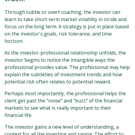
Through subtle or overt coaching, the investor can
learn to take short-term market volatility in stride and
focus on the long term. A strategy is put in place based
on the investor's goals, risk tolerance, and time
horizon.
As the investor-professional relationship unfolds, the
investor begins to notice the intangible ways the
professional provides value. The professional may help
explain the subtleties of investment trends and how
potential risk often relates to potential reward.
Perhaps most importantly, the professional helps the
client get past the "noise" and "buzz" of the financial
markets to see what is really important to their
financial life.
The investor gains a new level of understanding, a
context for all the investing and saving. The effort to