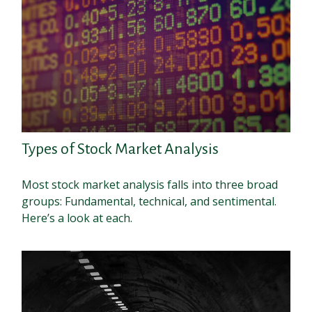
Types of Stock Market Analysis
Most stock market analysis falls into three broad
groups: Fundamental, technical, and sentimental.
Here’s a look at each.