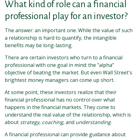
What kind of role can a financial
professional play for an investor?
The answer: an important one. While the value of such
a relationship is hard to quantify, the intangible
benefits may be long-lasting.
There are certain investors who turn to a financial
professional with one goal in mind: the "alpha"
objective of beating the market. But even Wall Street's
brightest money managers can come up short.
At some point, these investors realize that their
financial professional has no control over what
happens in the financial markets. They come to
understand the real value of the relationship, which is
about
strategy
,
coaching
, and
understanding
.
A financial professional can provide guidance about