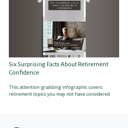
Six Surprising Facts About Retirement
Confidence
This attention-grabbing infographic covers
retirement topics you may not have considered.