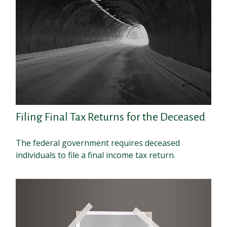
Filing Final Tax Returns for the Deceased
The federal government requires deceased
individuals to file a final income tax return.