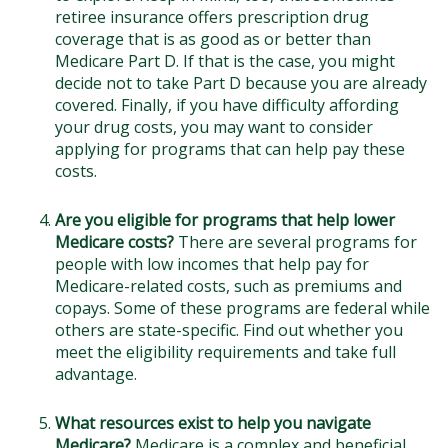
retiree insurance offers prescription drug
coverage that is as good as or better than
Medicare Part D. If that is the case, you might
decide not to take Part D because you are already
covered. Finally, if you have difficulty affording
your drug costs, you may want to consider
applying for programs that can help pay these
costs.
Are you eligible for programs that help lower
Medicare costs?
There are several programs for
people with low incomes that help pay for
Medicare-related costs, such as premiums and
copays. Some of these programs are federal while
others are state-specific. Find out whether you
meet the eligibility requirements and take full
advantage.
What resources exist to help you navigate
Medicare?
Medicare is a complex and beneficial