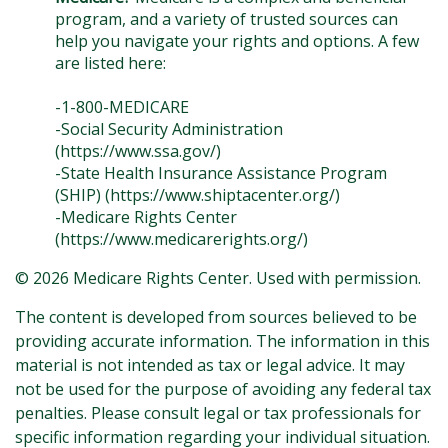
program, and a variety of trusted sources can
help you navigate your rights and options. A few
are listed here:
-1-800-MEDICARE
-Social Security Administration
(https://www.ssa.gov/)
-State Health Insurance Assistance Program
(SHIP) (https://www.shiptacenter.org/)
-Medicare Rights Center
(https://www.medicarerights.org/)
©
2026 Medicare Rights Center. Used with permission.
The content is developed from sources believed to be
providing accurate information. The information in this
material is not intended as tax or legal advice. It may
not be used for the purpose of avoiding any federal tax
penalties. Please consult legal or tax professionals for
specific information regarding your individual situation.