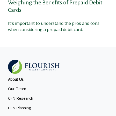
Weighing the Benefits of Prepaid Debit
Cards
It's important to understand the pros and cons
when considering a prepaid debit card.
About Us
Our Team
CFN Research
CFN Planning