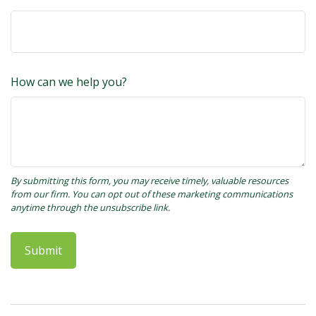
How can we help you?