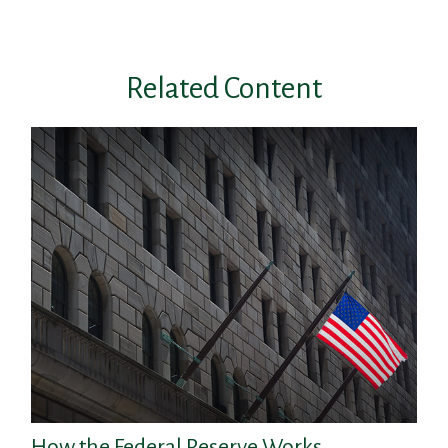
Related Content
How the Federal Reserve Works