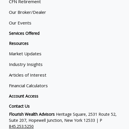
CFN Retirement
Our Broker/Dealer
Our Events
Services Offered
Resources
Market Updates
Industry Insights
Articles of Interest
Financial Calculators
Account Access
Contact Us
Flourish Wealth Advisors
Heritage Square, 2531 Route 52,
Suite 207, Hopewell Junction, New York 12533 | P
845.253.5250