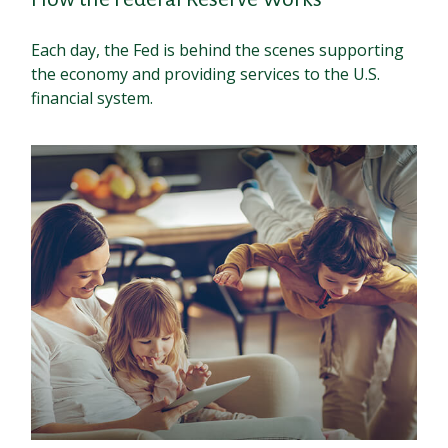
Each day, the Fed is behind the scenes supporting
the economy and providing services to the U.S.
financial system.