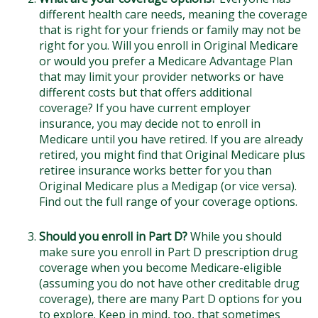
different health care needs, meaning the coverage
that is right for your friends or family may not be
right for you. Will you enroll in Original Medicare
or would you prefer a Medicare Advantage Plan
that may limit your provider networks or have
different costs but that offers additional
coverage? If you have current employer
insurance, you may decide not to enroll in
Medicare until you have retired. If you are already
retired, you might find that Original Medicare plus
retiree insurance works better for you than
Original Medicare plus a Medigap (or vice versa).
Find out the full range of your coverage options.
Should you enroll in Part D?
While you should
make sure you enroll in Part D prescription drug
coverage when you become Medicare-eligible
(assuming you do not have other creditable drug
coverage), there are many Part D options for you
to explore. Keep in mind, too, that sometimes