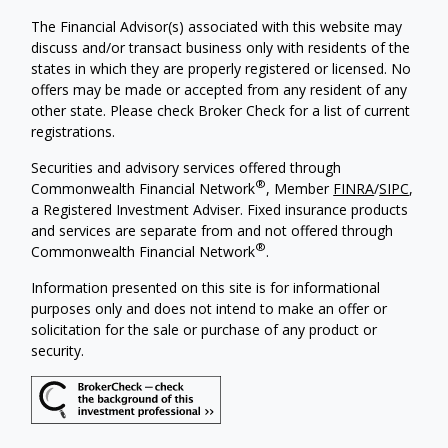
The Financial Advisor(s) associated with this website may
discuss and/or transact business only with residents of the
states in which they are properly registered or licensed. No
offers may be made or accepted from any resident of any
other state. Please check Broker Check for a list of current
registrations.
Securities and advisory services offered through
®
Commonwealth Financial Network
, Member
FINRA
/
SIPC
,
a Registered Investment Adviser. Fixed insurance products
and services are separate from and not offered through
®
Commonwealth Financial Network
.
Information presented on this site is for informational
purposes only and does not intend to make an offer or
solicitation for the sale or purchase of any product or
security.