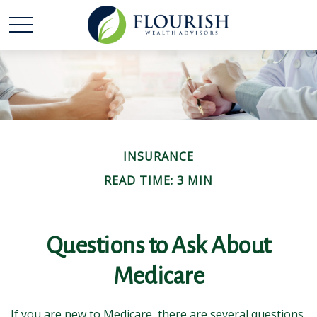
INSURANCE
READ TIME: 3 MIN
Questions to Ask About
Medicare
If you are new to Medicare, there are several questions