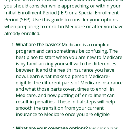
you should consider while approaching or within your
Initial Enrollment Period (IEP) or a Special Enrollment
Period (SEP). Use this guide to consider your options
when preparing to enroll in Medicare or after you have
already enrolled.
What are the basics?
Medicare is a complex
program and can sometimes be confusing. The
best place to start when you are new to Medicare
is by familiarizing yourself with the differences
between it and the health insurance you have
now. Learn what makes a person Medicare-
eligible, the different parts of Medicare insurance
and what those parts cover, times to enroll in
Medicare, and how putting off enrollment can
result in penalties. These initial steps will help
smooth the transition from your current
insurance to Medicare once you are eligible.
What are your coverage options?
Everyone has