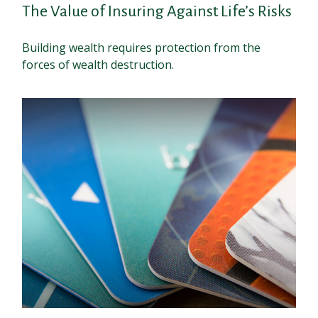
The Value of Insuring Against Life’s Risks
Building wealth requires protection from the
forces of wealth destruction.