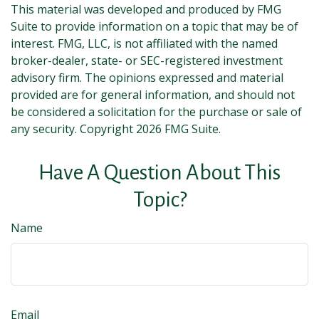
This material was developed and produced by FMG
Suite to provide information on a topic that may be of
interest. FMG, LLC, is not affiliated with the named
broker-dealer, state- or SEC-registered investment
advisory firm. The opinions expressed and material
provided are for general information, and should not
be considered a solicitation for the purchase or sale of
any security. Copyright
2026 FMG Suite.
Have A Question About This
Topic?
Name
Email