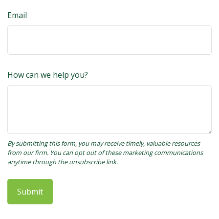
Email
How can we help you?