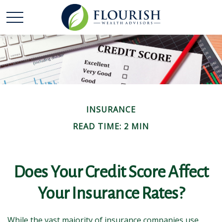
INSURANCE
READ TIME: 2 MIN
Does Your Credit Score Affect
Your Insurance Rates?
While the vast majority of insurance companies use