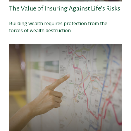
The Value of Insuring Against Life’s Risks
Building wealth requires protection from the
forces of wealth destruction.