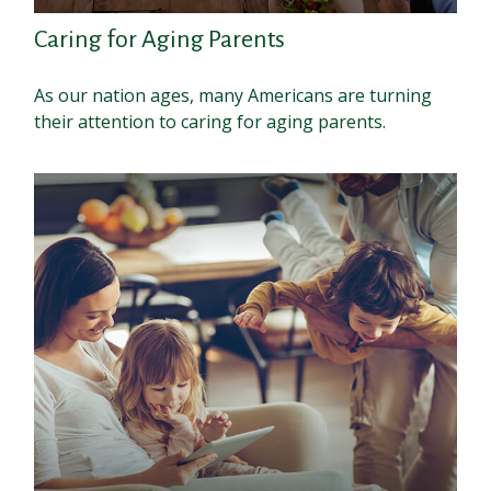
Caring for Aging Parents
As our nation ages, many Americans are turning
their attention to caring for aging parents.