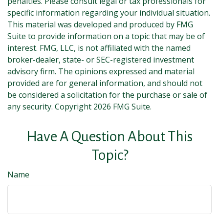
penalties. Please consult legal or tax professionals for
specific information regarding your individual situation.
This material was developed and produced by FMG
Suite to provide information on a topic that may be of
interest. FMG, LLC, is not affiliated with the named
broker-dealer, state- or SEC-registered investment
advisory firm. The opinions expressed and material
provided are for general information, and should not
be considered a solicitation for the purchase or sale of
any security. Copyright
2026 FMG Suite.
Have A Question About This
Topic?
Name