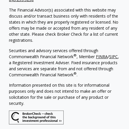
The Financial Advisor(s) associated with this website may
discuss and/or transact business only with residents of the
states in which they are properly registered or licensed. No
offers may be made or accepted from any resident of any
other state. Please check Broker Check for a list of current
registrations.
Securities and advisory services offered through
®
Commonwealth Financial Network
, Member
FINRA
/
SIPC
,
a Registered Investment Adviser. Fixed insurance products
and services are separate from and not offered through
®
Commonwealth Financial Network
.
Information presented on this site is for informational
purposes only and does not intend to make an offer or
solicitation for the sale or purchase of any product or
security.