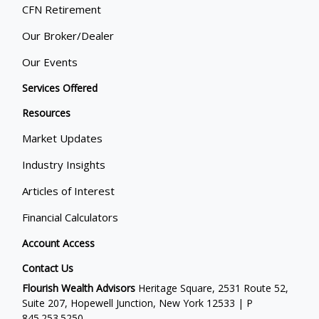
CFN Retirement
Our Broker/Dealer
Our Events
Services Offered
Resources
Market Updates
Industry Insights
Articles of Interest
Financial Calculators
Account Access
Contact Us
Flourish Wealth Advisors
Heritage Square, 2531 Route 52,
Suite 207, Hopewell Junction, New York 12533 | P
845.253.5250