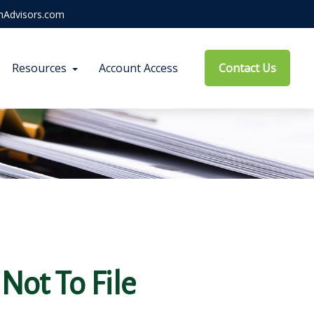
hAdvisors.com
Resources
Account Access
Contact Us
Not To File