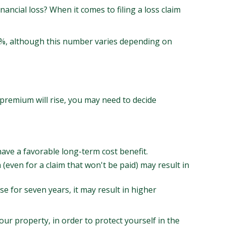
nancial loss? When it comes to filing a loss claim
 9%, although this number varies depending on
premium will rise, you may need to decide
have a favorable long-term cost benefit.
m (even for a claim that won't be paid) may result in
se for seven years, it may result in higher
our property, in order to protect yourself in the