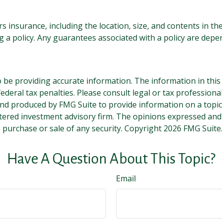
ers insurance, including the location, size, and contents in
 a policy. Any guarantees associated with a policy are depen
be providing accurate information. The information in this ma
deral tax penalties. Please consult legal or tax professiona
and produced by FMG Suite to provide information on a topic t
tered investment advisory firm. The opinions expressed and
e purchase or sale of any security. Copyright
2026 FMG Suite
Have A Question About This Topic?
Email