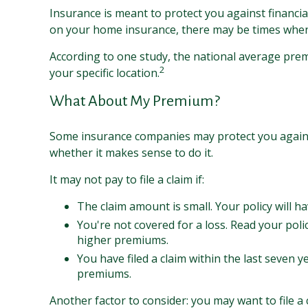
Insurance is meant to protect you against financial 
on your home insurance, there may be times when n
According to one study, the national average pre
2
your specific location.
What About My Premium?
Some insurance companies may protect you against
whether it makes sense to do it.
It may not pay to file a claim if:
The claim amount is small. Your policy will h
You're not covered for a loss. Read your polic
higher premiums.
You have filed a claim within the last seven y
premiums.
Another factor to consider: you may want to file a