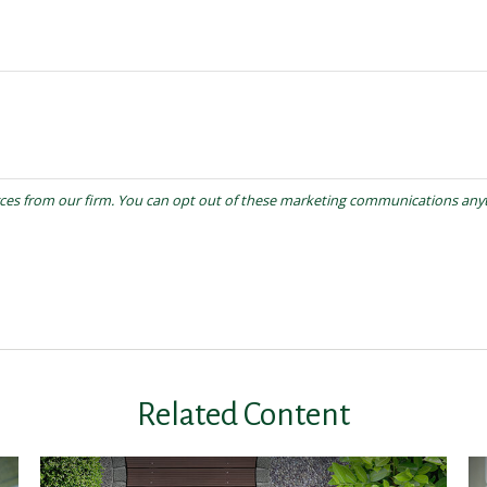
Related Content