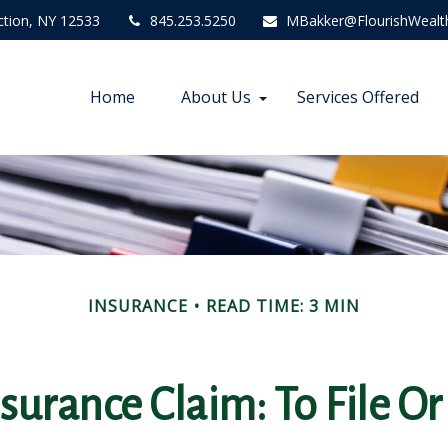
ction,
NY
12533
845.253.5250
MBakker@FlourishWealt
Home
About Us
Services Offered
INSURANCE
READ TIME: 3 MIN
urance Claim: To File Or 