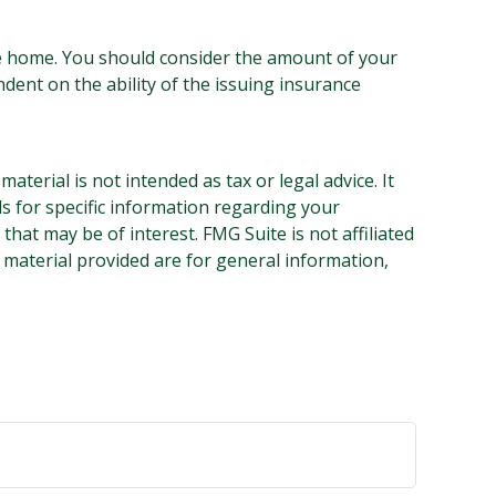
 the home. You should consider the amount of your
dent on the ability of the issuing insurance
terial is not intended as tax or legal advice. It
ls for specific information regarding your
hat may be of interest. FMG Suite is not affiliated
 material provided are for general information,
.