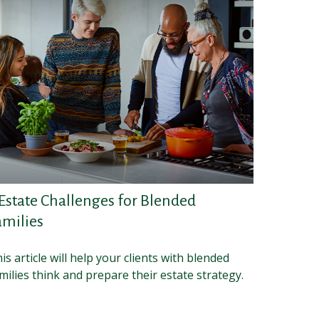
 Estate Challenges for Blended
amilies
is article will help your clients with blended
milies think and prepare their estate strategy.