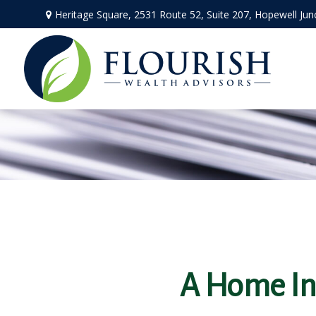
Heritage Square, 2531 Route 52,
Suite 207,
Hopewell Jun
A Home Ins