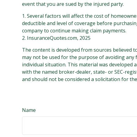
event that you are sued by the injured party.
1. Several factors will affect the cost of homeown
deductible and level of coverage before purchasing
company to continue making claim payments.
2. InsuranceQuotes.com, 2025
The content is developed from sources believed to 
may not be used for the purpose of avoiding any fe
individual situation. This material was developed 
with the named broker-dealer, state- or SEC-regis
and should not be considered a solicitation for th
Name