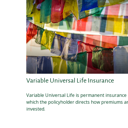
Variable Universal Life Insurance
Variable Universal Life is permanent insurance 
which the policyholder directs how premiums a
invested.