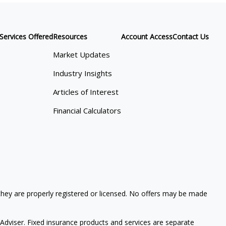
Services Offered
Resources
Account Access
Contact Us
Market Updates
Industry Insights
Articles of Interest
Financial Calculators
 they are properly registered or licensed. No offers may be made
Adviser. Fixed insurance products and services are separate