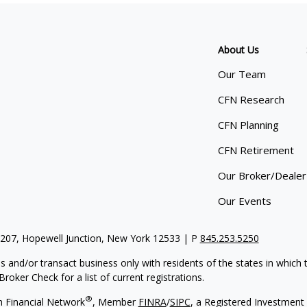
About Us
Our Team
CFN Research
CFN Planning
CFN Retirement
Our Broker/Dealer
Our Events
 207, Hopewell Junction, New York 12533 | P
845.253.5250
s and/or transact business only with residents of the states in which
oker Check for a list of current registrations.
®
h Financial Network
, Member
FINRA
/
SIPC
,
a Registered Investment 