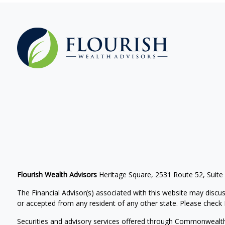
Flourish Wealth Advisors
Heritage Square, 2531 Route 52, Suite
The Financial Advisor(s) associated with this website may discus
or accepted from any resident of any other state. Please check Br
Securities and advisory services offered through Commonwealt