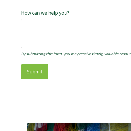
How can we help you?