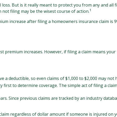
loss. But is it really meant to protect you from any and all fi
1
ot filing may be the wisest course of action.
mium increase after filing a homeowners insurance claim is
 premium increases. However, if filing a claim means your 
ave a deductible, so even claims of $1,000 to $2,000 may not 
y first to determine coverage. The simple act of filing a clai
ears. Since previous claims are tracked by an industry databa
 claim regardless of dollar amount if someone is injured on y