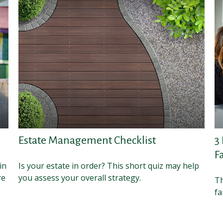
Estate Management Checklist
3
F
in
Is your estate in order? This short quiz may help
re
you assess your overall strategy.
Th
fa